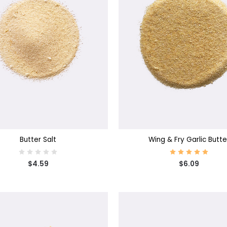
SE OPTIONS
CHOOSE OPTIONS
Butter Salt
Wing & Fry Garlic Butte
$4.59
$6.09