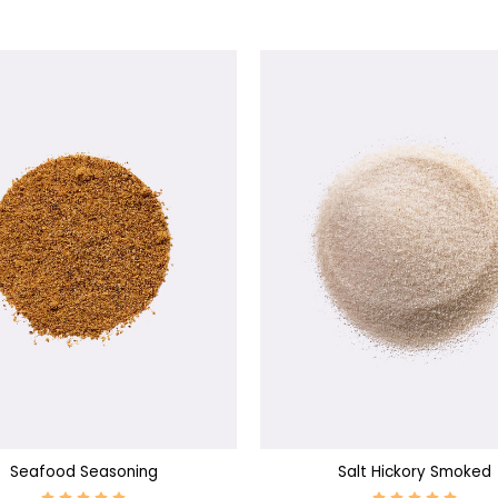
SE OPTIONS
CHOOSE OPTIONS
Seafood Seasoning
Salt Hickory Smoked