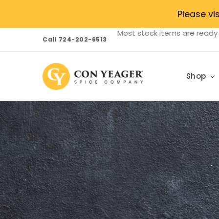
Please vi
Most stock items are ready 
Call 724-202-6513
Shop