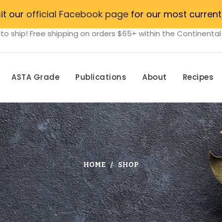
sit our
official Facebook page
for our most current
to ship! Free shipping on orders $65+ within the Continental
ASTA Grade
Publications
About
Recipes
HOME
SHOP