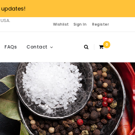
 updates!
 USA.
Wishlist
Sign In
Register
0
FAQs
Contact