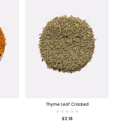
CHOOSE OPTIONS
Thyme Leaf Cracked
$3.18