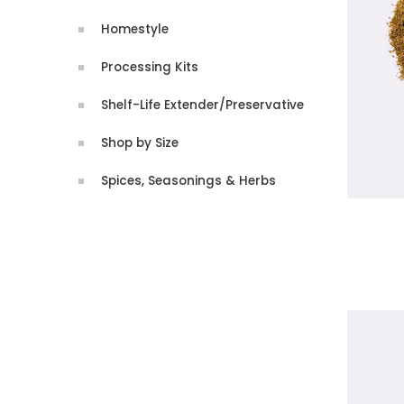
Homestyle
Processing Kits
Shelf-Life Extender/Preservative
Shop by Size
Spices, Seasonings & Herbs
CHOO