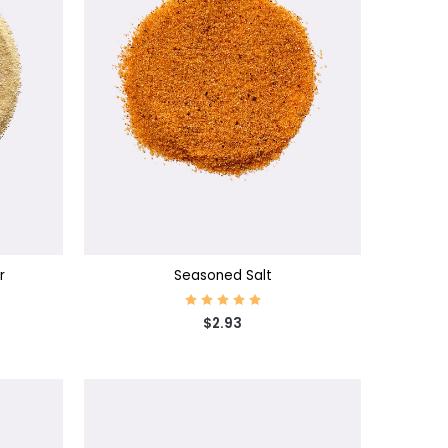
CHOOSE OPTIONS
r
Seasoned Salt
$2.93