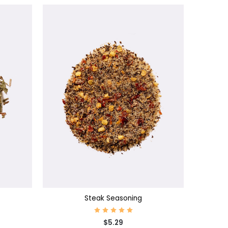
CHOOSE OPTIONS
Steak Seasoning
$5.29