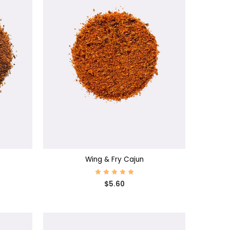
CHOOSE OPTIONS
Wing & Fry Cajun
$5.60