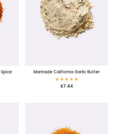
CHOOSE OPTIONS
 Spice
Marinade California Garlic Butter
$7.44