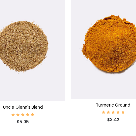
CHOOSE OPTIONS
SE OPTIONS
Turmeric Ground
Uncle Glenn's Blend
$3.42
$5.05