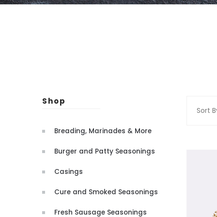
Shop
Sort B
Breading, Marinades & More
Burger and Patty Seasonings
Casings
Cure and Smoked Seasonings
Fresh Sausage Seasonings