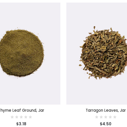
SE OPTIONS
CHOOSE OPTIONS
Thyme Leaf Ground, Jar
Tarragon Leaves, Jar
$3.18
$4.50