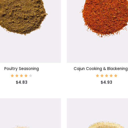
SE OPTIONS
CHOOSE OPTIONS
Poultry Seasoning
Cajun Cooking & Blackening
$4.83
$4.93