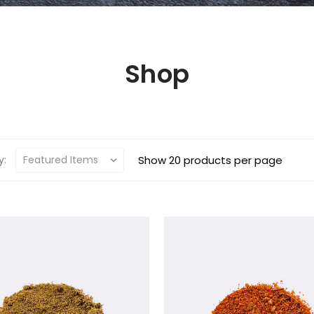
Shop
y:
Show 20 products per page