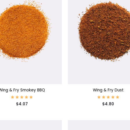
SE OPTIONS
CHOOSE OPTIONS
Wing & Fry Smokey BBQ
Wing & Fry Dust
$4.07
$4.80