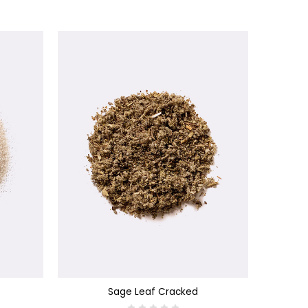
CHOOSE OPTIONS
Sage Leaf Cracked