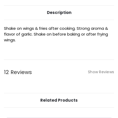
Description
Shake on wings & fries after cooking. Strong aroma &
flavor of garlic. Shake on before baking or after frying
wings.
12 Reviews
Show Reviews
Related Products