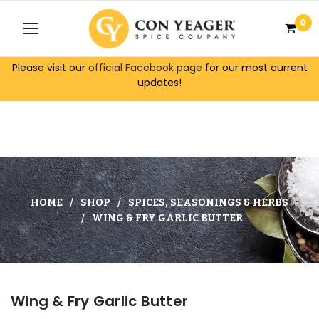
0
Please visit our
official Facebook page
for our most current
updates!
HOME
SHOP
SPICES, SEASONINGS & HERBS
WING & FRY GARLIC BUTTER
Wing & Fry Garlic Butter