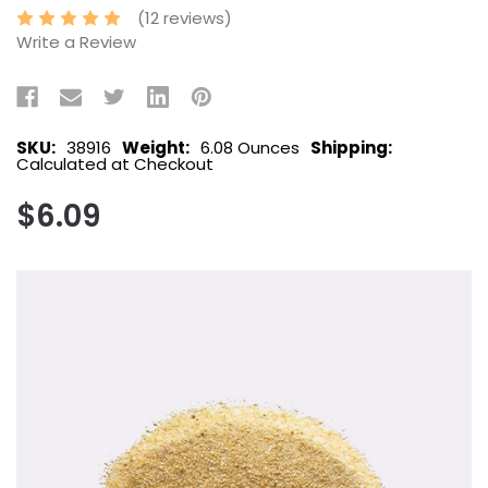
(12 reviews)
Write a Review
SKU:
38916
Weight:
6.08 Ounces
Shipping:
Calculated at Checkout
$6.09