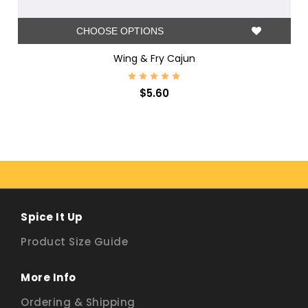
CHOOSE OPTIONS
Wing & Fry Cajun
$5.60
Spice It Up
Product Size Guide
More Info
Ordering & Shipping