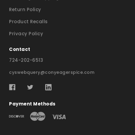
Return Policy
Product Recalls
Privacy Policy
Contact
724-202-6513
cyswebquery@conyeagerspice.com
Payment Methods