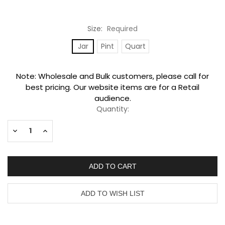
Size:
Required
Jar
Pint
Quart
Current
Note: Wholesale and Bulk customers, please call for
Stock:
best pricing. Our website items are for a Retail
audience.
Quantity:
Decrease
Increase
Quantity:
Quantity: