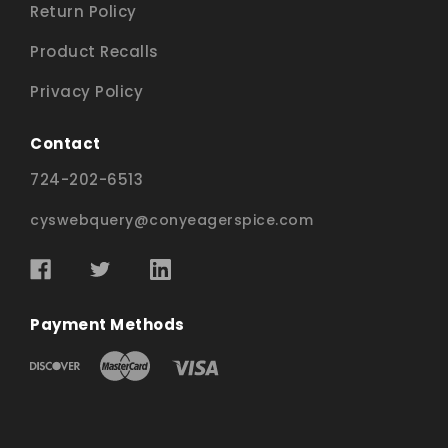
Return Policy
Product Recalls
Privacy Policy
Contact
724-202-6513
cyswebquery@conyeagerspice.com
Payment Methods