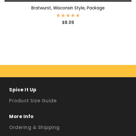
Bratwurst, Wisconsin Style, Package
$8.09
Spice It Up
Product Size Guide
More Info
Ordering & Shipping