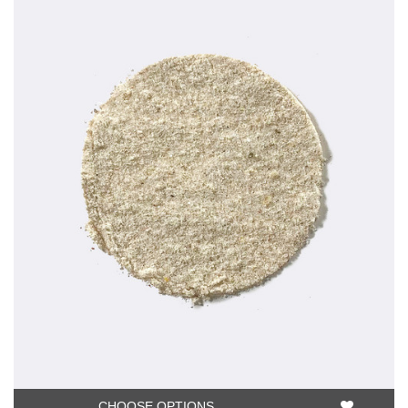
CHOOSE OPTIONS