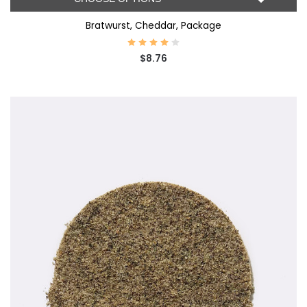
Bratwurst, Cheddar, Package
$8.76