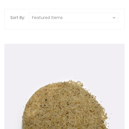
Sort By: