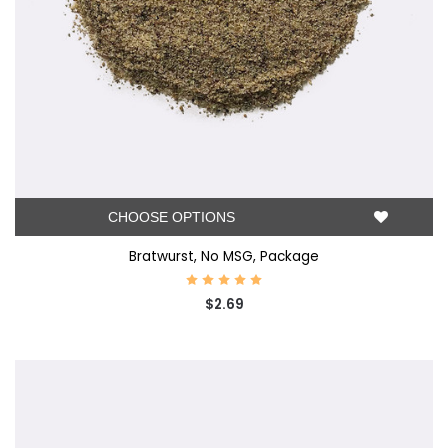
CHOOSE OPTIONS
Bratwurst, No MSG, Package
$2.69