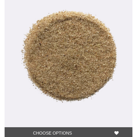
CHOOSE OPTIONS