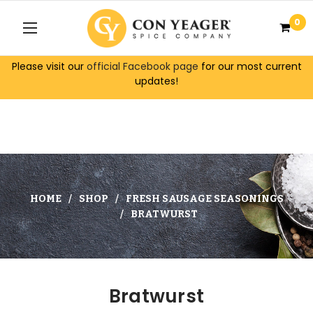
0
Please visit our
official Facebook page
for our most current
updates!
HOME
SHOP
FRESH SAUSAGE SEASONINGS
BRATWURST
Bratwurst