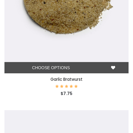
CHOOSE OPTIONS
Garlic Bratwurst
$7.75