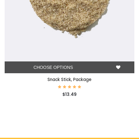
CHOOSE OPTIONS
Snack Stick, Package
$13.49