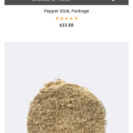
Pepper Stick, Package
$23.88