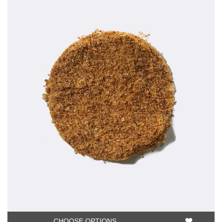
CHOOSE OPTIONS