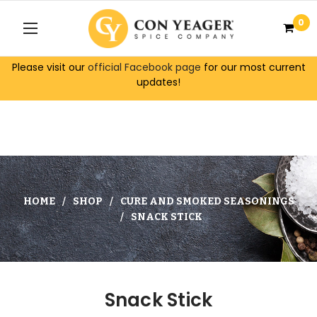
0
Please visit our
official Facebook page
for our most current
updates!
HOME
SHOP
CURE AND SMOKED SEASONINGS
SNACK STICK
Snack Stick