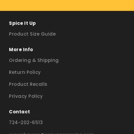
Spice It Up
Product Size Guide
More Info
Ordering & Shipping
Return Policy
Product Recalls
Privacy Policy
Contact
724-202-6513