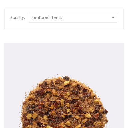
Sort By: