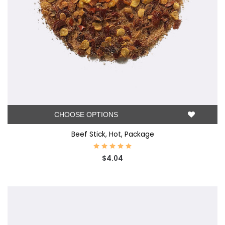
CHOOSE OPTIONS
Beef Stick, Hot, Package
$4.04