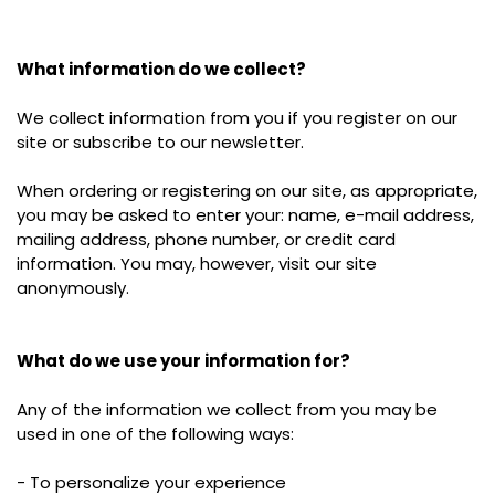
What information do we collect?
We collect information from you if you register on our
site or subscribe to our newsletter.
When ordering or registering on our site, as appropriate,
you may be asked to enter your: name, e-mail address,
mailing address, phone number, or credit card
information. You may, however, visit our site
anonymously.
What do we use your information for?
Any of the information we collect from you may be
used in one of the following ways:
- To personalize your experience