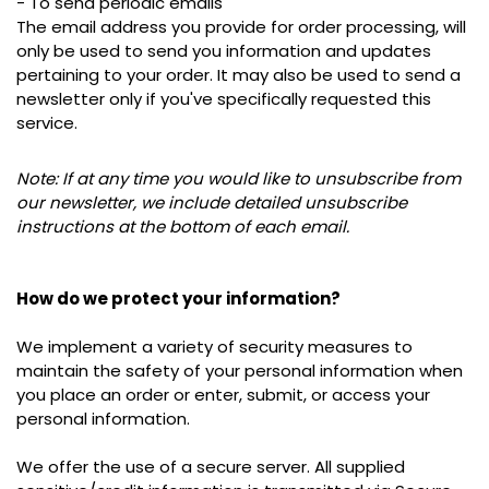
- To send periodic emails
The email address you provide for order processing, will
only be used to send you information and updates
pertaining to your order.
It may also be used to s
end a
newsletter
only
if you've specifically requested this
service.
Note: If at any time you would like to unsubscribe from
our newsletter, we include detailed unsubscribe
instructions at the bottom of each email.
How do we protect your information?
We implement a variety of security measures to
maintain the safety of your personal information when
you place an order or enter, submit, or access your
personal information.
We offer the use of a secure server. All supplied