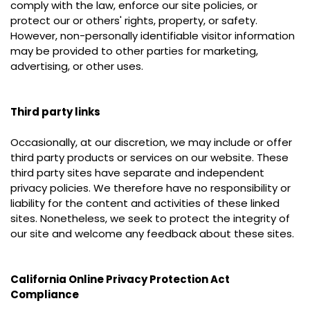
comply with the law, enforce our site policies, or
protect our or others' rights, property, or safety.
However, non-personally identifiable visitor information
may be provided to other parties for marketing,
advertising, or other uses.
Third party links
Occasionally, at our discretion, we may include or offer
third party products or services on our website. These
third party sites have separate and independent
privacy policies. We therefore have no responsibility or
liability for the content and activities of these linked
sites. Nonetheless, we seek to protect the integrity of
our site and welcome any feedback about these sites.
California Online Privacy Protection Act
Compliance