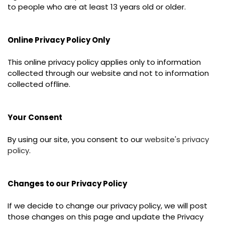
to people who are at least 13 years old or older.
Online Privacy Policy Only
This online privacy policy applies only to information
collected through our website and not to information
collected offline.
Your Consent
By using our site, you consent to our
website's privacy
policy
.
Changes to our Privacy Policy
If we decide to change our privacy policy, we will post
those changes on this page and update the Privacy