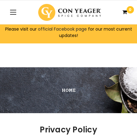
0
Please visit our
official Facebook page
for our most current
updates!
HOME
Privacy Policy