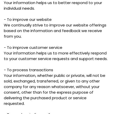
Your information helps us to better respond to your
individual needs.
- To improve our website
We continually strive to improve our website offerings
based on the information and feedback we receive
from you.
- To improve customer service
Your information helps us to more effectively respond
to your customer service requests and support needs.
- To process transactions
Your information, whether public or private, will not be
sold, exchanged, transferred, or given to any other
company for any reason whatsoever, without your
consent, other than for the express purpose of
delivering the purchased product or service
requested.