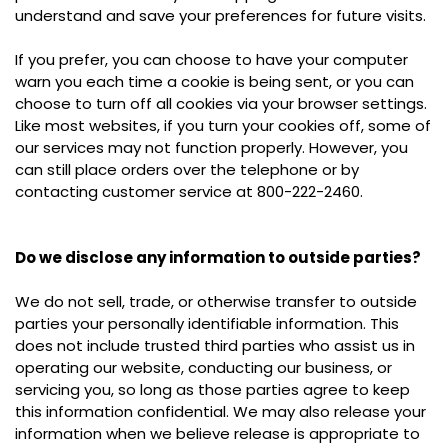
understand and save your preferences for future visits.
If you prefer, you can choose to have your computer
warn you each time a cookie is being sent, or you can
choose to turn off all cookies via your browser settings.
Like most websites, if you turn your cookies off, some of
our services may not function properly. However, you
can still place orders over the telephone or by
contacting customer service at 800-222-2460.
Do we disclose any information to outside parties?
We do not sell, trade, or otherwise transfer to outside
parties your personally identifiable information. This
does not include trusted third parties who assist us in
operating our website, conducting our business, or
servicing you, so long as those parties agree to keep
this information confidential. We may also release your
information when we believe release is appropriate to