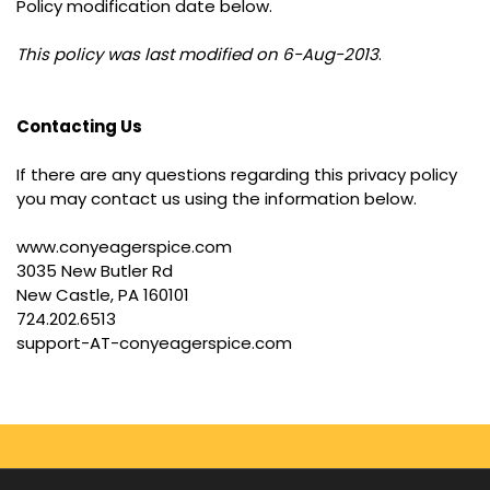
Policy modification date below.
This policy was last modified on 6-Aug-2013
.
Contacting Us
If there are any questions regarding this privacy policy
you may contact us using the information below.
www.conyeagerspice.com
3035 New Butler Rd
New Castle, PA 160101
724.202.6513
support-AT-conyeagerspice.com