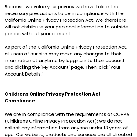
Because we value your privacy we have taken the
necessary precautions to be in compliance with the
California Online Privacy Protection Act. We therefore
will not distribute your personal information to outside
parties without your consent.
As part of the California Online Privacy Protection Act,
all users of our site may make any changes to their
information at anytime by logging into their account
and clicking the 'My Account' page. Then, click 'Your
Account Details.'
Childrens Online Privacy Protection Act
Compliance
We are in compliance with the requirements of COPPA
(Childrens Online Privacy Protection Act); we do not
collect any information from anyone under 13 years of
age. Our website, products and services are all directed