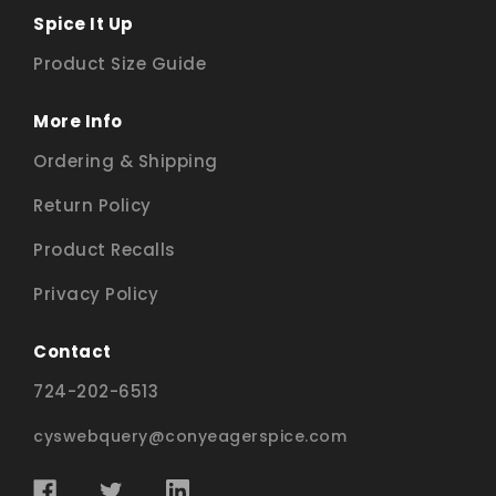
Spice It Up
Product Size Guide
More Info
Ordering & Shipping
Return Policy
Product Recalls
Privacy Policy
Contact
724-202-6513
cyswebquery@conyeagerspice.com