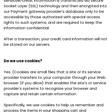
sensitive/credit information is transmitted via Secure
Socket Layer (SSL) technology and then encrypted into
our Payment gateway provider's database only to be
accessible by those authorized with special access
rights to such systems, and are required to keep the
information confidential.
After a transaction, your credit card information will not
be stored on our servers.
Do we use cookies?
Yes. (Cookies are small files that a site or its service
provider transfers to your computer through your Web
browser (if you allow) that enables the site's or service
provider's systems to recognize your browser and
capture and retain certain information
.
Specifically, we use cookies to help us remember and
process the items in your shopping cart and