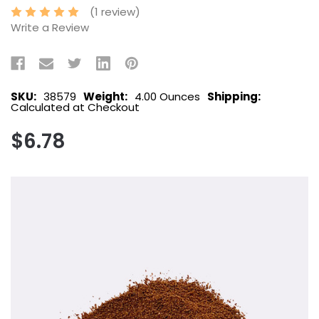
(1 review)
Write a Review
SKU:
38579
Weight:
4.00 Ounces
Shipping:
Calculated at Checkout
$6.78