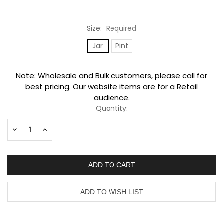
Size:
Required
Jar
Pint
Current
Note: Wholesale and Bulk customers, please call for
Stock:
best pricing. Our website items are for a Retail
audience.
Quantity:
Decrease
Increase
Quantity:
Quantity: