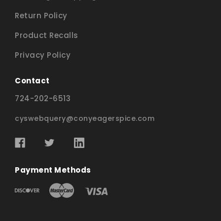
Return Policy
Product Recalls
Privacy Policy
Contact
724-202-6513
cyswebquery@conyeagerspice.com
Payment Methods