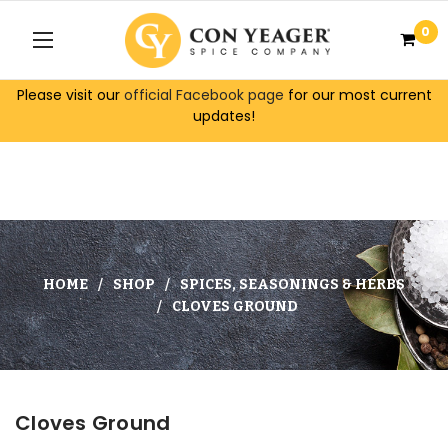
0
Please visit our
official Facebook page
for our most current
updates!
HOME
SHOP
SPICES, SEASONINGS & HERBS
CLOVES GROUND
Cloves Ground