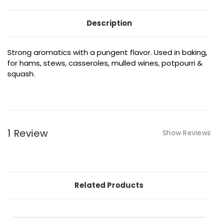
Description
Strong aromatics with a pungent flavor. Used in baking,
for hams, stews, casseroles, mulled wines, potpourri &
squash.
1 Review
Show Reviews
Related Products