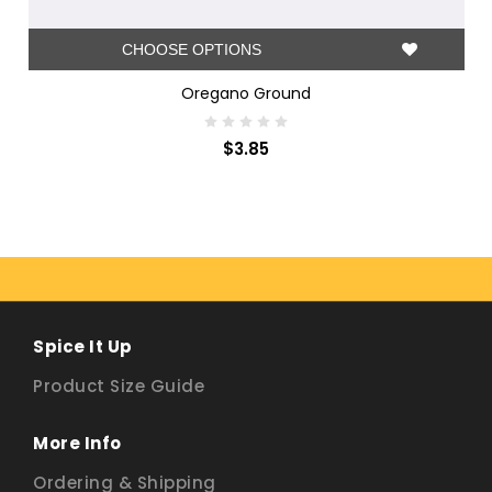
CHOOSE OPTIONS
Oregano Ground
$3.85
Spice It Up
Product Size Guide
More Info
Ordering & Shipping