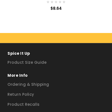
$8.64
Spice It Up
Product Size Guide
More Info
Ordering & Shipping
Return Policy
Product Recalls