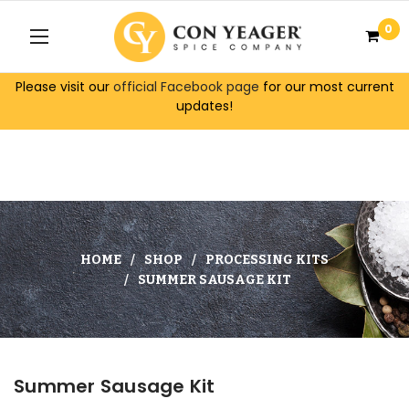
0
Please visit our
official Facebook page
for our most current
updates!
HOME
SHOP
PROCESSING KITS
SUMMER SAUSAGE KIT
Summer Sausage Kit