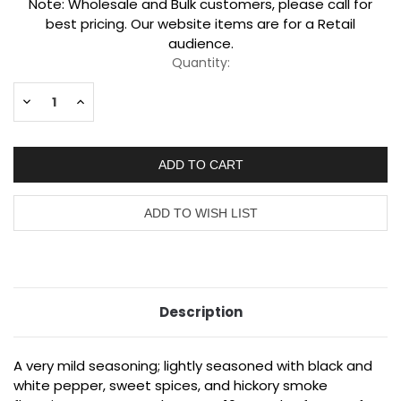
Current
Note: Wholesale and Bulk customers, please call for
Stock:
best pricing. Our website items are for a Retail
audience.
Quantity:
Decrease
Increase
Quantity:
Quantity:
Description
A very mild seasoning; lightly seasoned with black and
white pepper, sweet spices, and hickory smoke