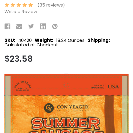
(35 reviews)
Write a Review
SKU:
40420
Weight:
18.24 Ounces
Shipping:
Calculated at Checkout
$23.58