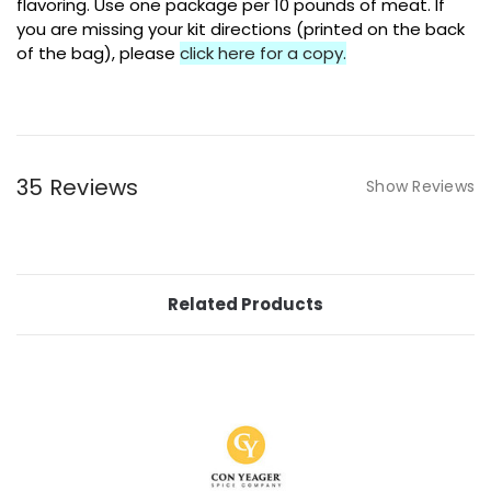
flavoring. Use one package per 10 pounds of meat. If
you are missing your kit directions (printed on the back
of the bag), please
click here for a copy.
35 Reviews
Show Reviews
Related Products