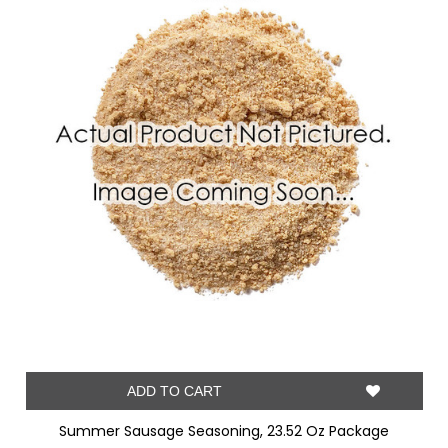
ADD TO CART
Summer Sausage Seasoning, 23.52 Oz Package