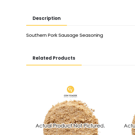
Description
Southern Pork Sausage Seasoning
Related Products