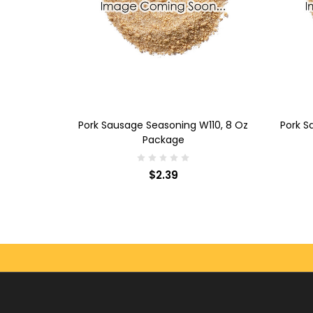
ADD TO CART
AD
ausage
Pork Sausage Seasoning W110, 8 Oz
Pork S
kage
Package
$2.39