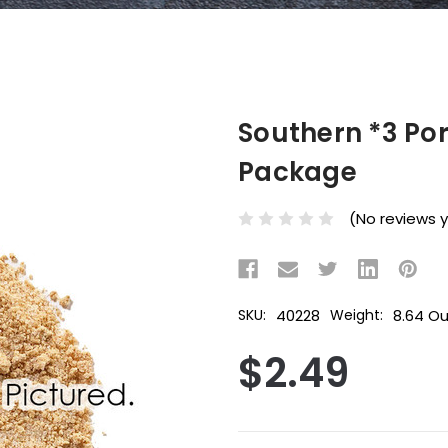
Southern *3 Po
Package
(No reviews 
40228
8.64 O
SKU:
Weight:
$2.49