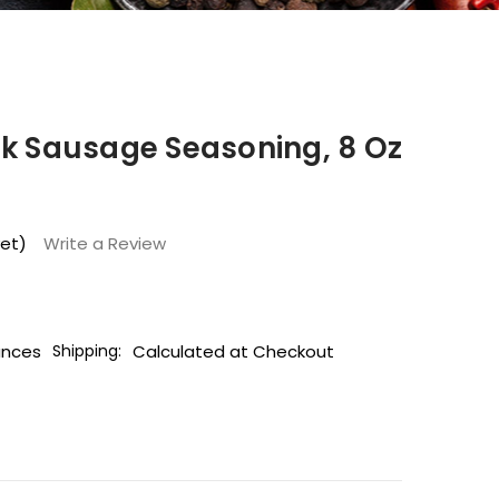
rk Sausage Seasoning, 8 Oz
yet)
Write a Review
unces
Calculated at Checkout
Shipping: