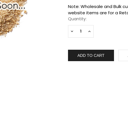
Current
Note: Wholesale and Bulk cus
Stock:
website items are for a Reta
Quantity:
Decrease
Increase
Quantity:
Quantity: