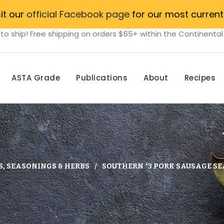
sit our
official Facebook page
for our most current
to ship! Free shipping on orders $65+ within the Continental
ASTA Grade
Publications
About
Recipes
S, SEASONINGS & HERBS
SOUTHERN *3 PORK SAUSAGE SE