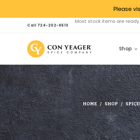
Please vi
Most stock items are ready 
Call 724-202-6513
Shop
HOME
SHOP
SPICE