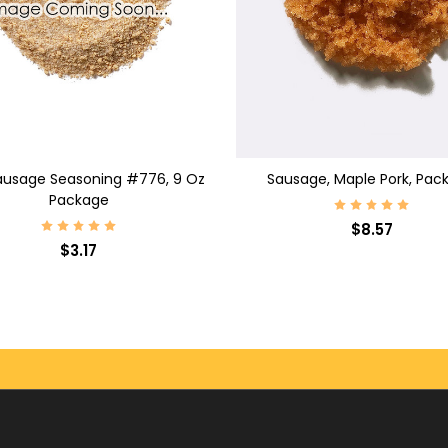
D TO CART
ADD TO CART
ausage Seasoning #776, 9 Oz
Sausage, Maple Pork, Pac
Package
$8.57
$3.17