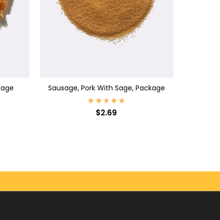
ADD TO CART
kage
Sausage, Pork With Sage, Package
$2.69