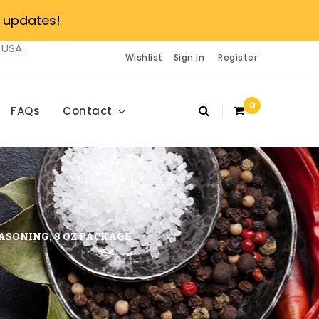
 updates!
 USA.
Wishlist
Sign In
Register
0
FAQs
Contact
ASONING, 8 OZ PACKAGE