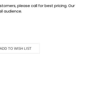
tomers, please call for best pricing. Our
il audience.