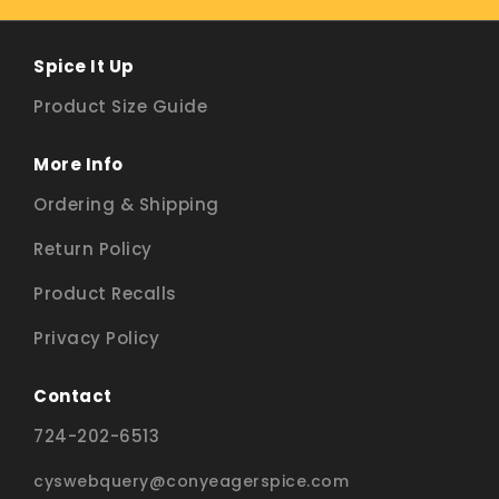
Spice It Up
Product Size Guide
More Info
Ordering & Shipping
Return Policy
Product Recalls
Privacy Policy
Contact
724-202-6513
cyswebquery@conyeagerspice.com