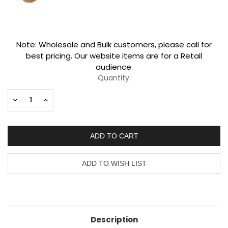
Current
Note: Wholesale and Bulk customers, please call for
Stock:
best pricing. Our website items are for a Retail
audience.
Quantity:
Decrease
Increase
Quantity:
Quantity:
Description