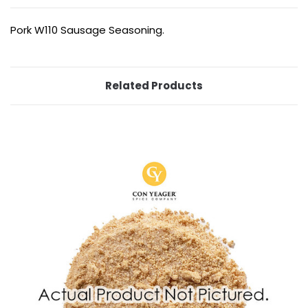
Pork W110 Sausage Seasoning.
Related Products