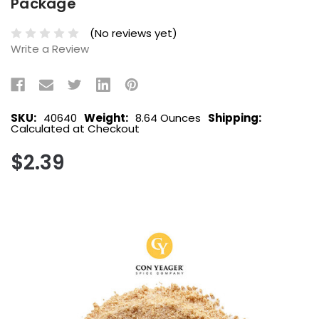
Package
(No reviews yet)
Write a Review
SKU:
40640
Weight:
8.64 Ounces
Shipping:
Calculated at Checkout
$2.39