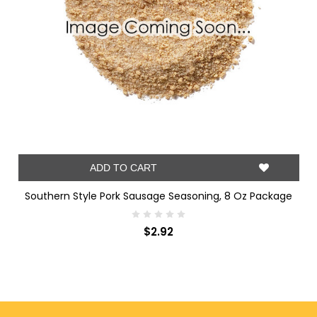
ADD TO CART
Southern Style Pork Sausage Seasoning, 8 Oz Package
$2.92