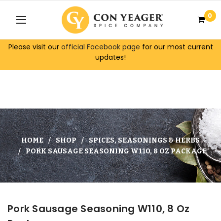
0
Please visit our
official Facebook page
for our most current
updates!
HOME
SHOP
SPICES, SEASONINGS & HERBS
PORK SAUSAGE SEASONING W110, 8 OZ PACKAGE
Pork Sausage Seasoning W110, 8 Oz