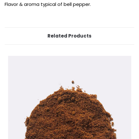
Flavor & aroma typical of bell pepper.
Related Products