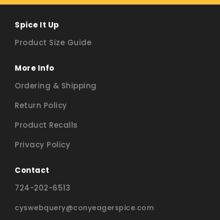
Spice It Up
Product Size Guide
More Info
Ordering & Shipping
Return Policy
Product Recalls
Privacy Policy
Contact
724-202-6513
cyswebquery@conyeagerspice.com