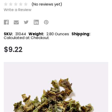
(No reviews yet)
Write a Review
SKU:
31044
Weight:
2.80 Ounces
Shipping:
Calculated at Checkout
$9.22