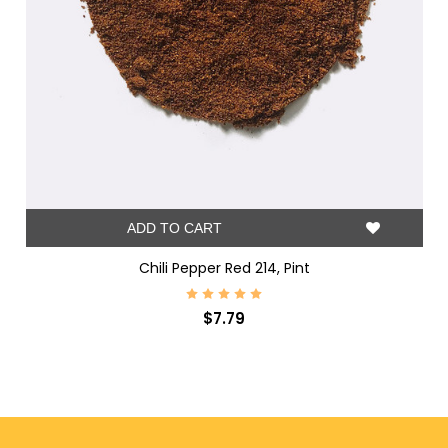
ADD TO CART
Chili Pepper Red 214, Pint
$7.79