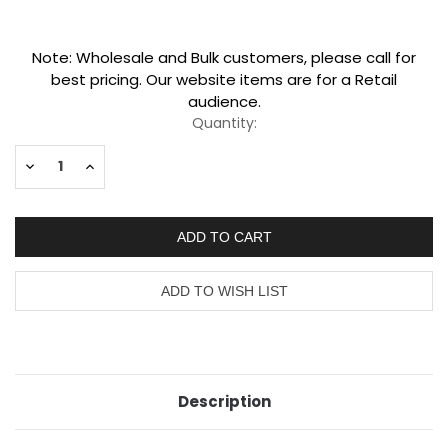
Current
Note: Wholesale and Bulk customers, please call for
Stock:
best pricing. Our website items are for a Retail
audience.
Quantity:
Decrease
Increase
Quantity:
Quantity:
Description