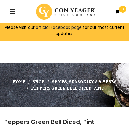
0
Please visit our
official Facebook page
for our most current
updates!
HOME
SHOP
SPICES, SEASONINGS & HERBS
PEPPERS GREEN BELL DICED, PINT
Peppers Green Bell Diced, Pint