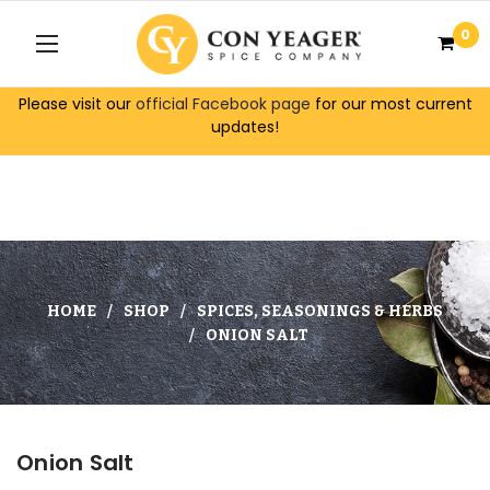
0
Please visit our
official Facebook page
for our most current
updates!
HOME
SHOP
SPICES, SEASONINGS & HERBS
ONION SALT
Onion Salt