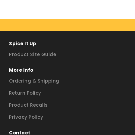
Spice It Up
Product Size Guide
More Info
Ordering & Shipping
Return Policy
Product Recalls
Privacy Policy
Contact