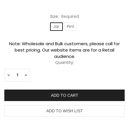
Size:
Required
Jar
Pint
Current
Note: Wholesale and Bulk customers, please call for
Stock:
best pricing. Our website items are for a Retail
audience.
Quantity:
Decrease
Increase
Quantity:
Quantity: