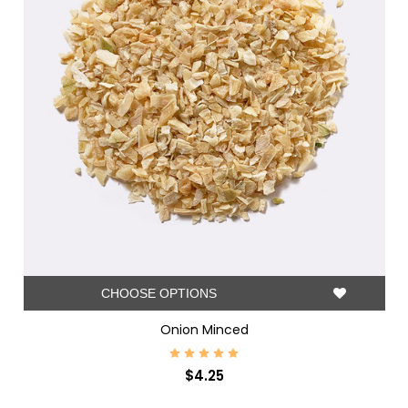
CHOOSE OPTIONS
Onion Minced
$4.25