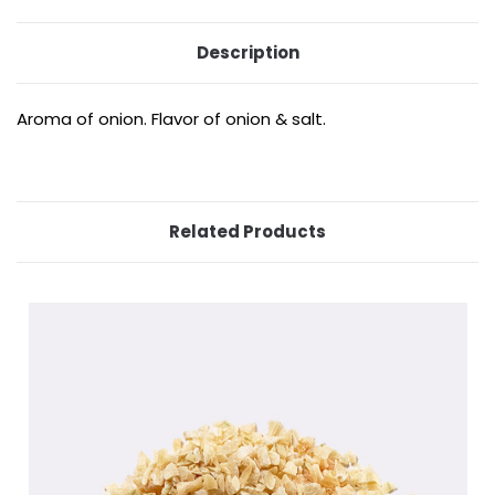
Description
Aroma of onion. Flavor of onion & salt.
Related Products