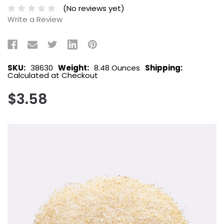
(No reviews yet)
Write a Review
SKU:
38630
Weight:
8.48 Ounces
Shipping:
Calculated at Checkout
$3.58