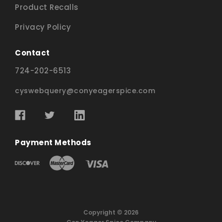
Product Recalls
Privacy Policy
Contact
724-202-6513
cyswebquery@conyeagerspice.com
Payment Methods
Copyright © 2026