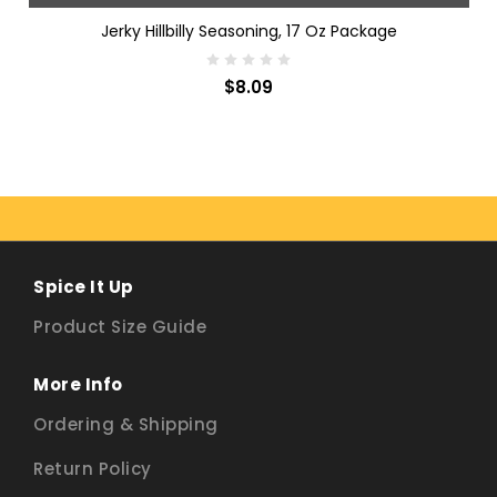
Jerky Hillbilly Seasoning, 17 Oz Package
$8.09
Spice It Up
Product Size Guide
More Info
Ordering & Shipping
Return Policy