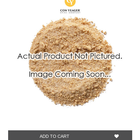
ADD TO CART