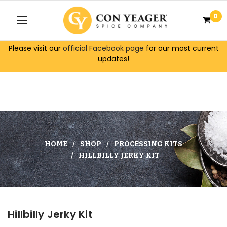
0
Please visit our
official Facebook page
for our most current
updates!
HOME
SHOP
PROCESSING KITS
HILLBILLY JERKY KIT
Hillbilly Jerky Kit