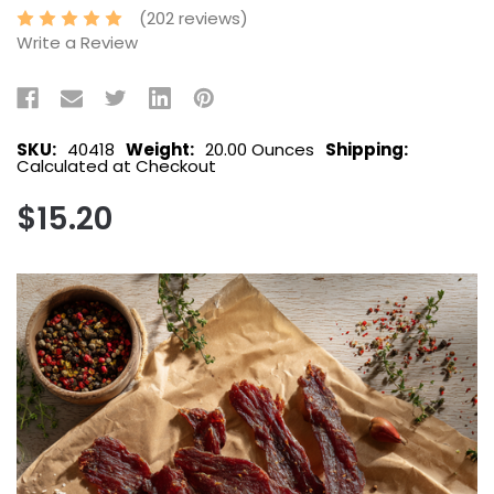
(202 reviews)
Write a Review
SKU:
40418
Weight:
20.00 Ounces
Shipping:
Calculated at Checkout
$15.20