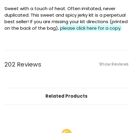
Sweet with a touch of heat. Often imitated, never
duplicated. This sweet and spicy jerky kit is a perpetual
best seller! If you are missing your kit directions (printed
on the back of the bag),
please click here for a copy.
202 Reviews
Show Reviews
Related Products