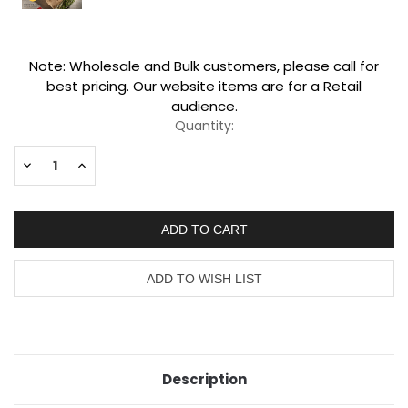
Current
Note: Wholesale and Bulk customers, please call for
Stock:
best pricing. Our website items are for a Retail
audience.
Quantity:
Decrease
Increase
Quantity:
Quantity:
Description