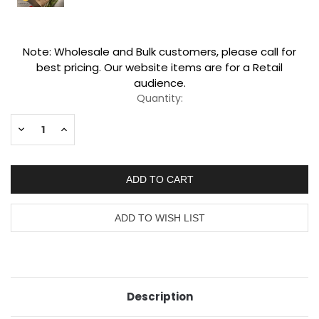
Current
Note: Wholesale and Bulk customers, please call for
Stock:
best pricing. Our website items are for a Retail
audience.
Quantity:
Decrease
Increase
Quantity:
Quantity:
Description