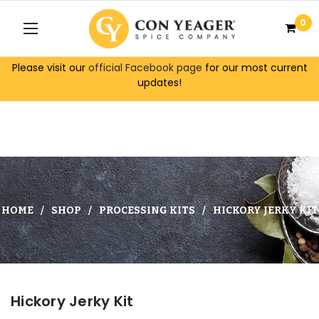
0
Please visit our
official Facebook page
for our most current
updates!
HOME
SHOP
PROCESSING KITS
HICKORY JERKY KIT
Hickory Jerky Kit