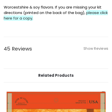
Worcestshire & soy flavors. If you are missing your kit
directions (printed on the back of the bag),
please click
here for a copy
.
45 Reviews
Show Reviews
Related Products