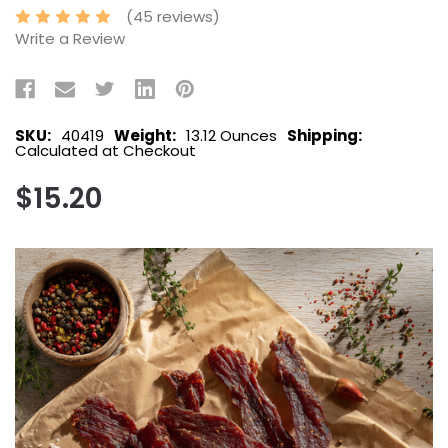
(45 reviews)
Write a Review
SKU:
40419
Weight:
13.12 Ounces
Shipping:
Calculated at Checkout
$15.20