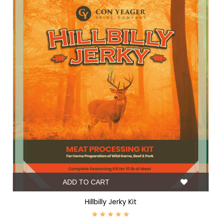
ADD TO CART
Hillbilly Jerky Kit