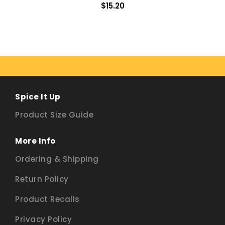
$15.20
Spice It Up
Product Size Guide
More Info
Ordering & Shipping
Return Policy
Product Recalls
Privacy Policy