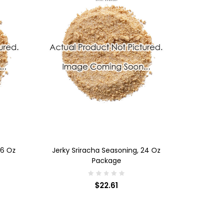
ADD TO CART
36 Oz
Jerky Sriracha Seasoning, 24 Oz
Package
$22.61