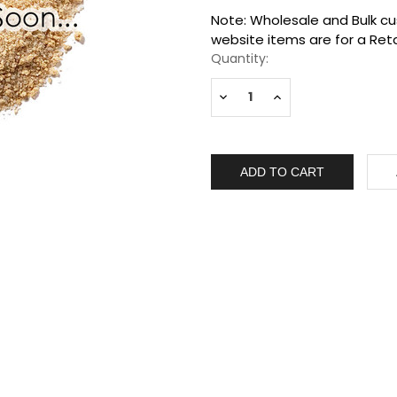
Current
Note: Wholesale and Bulk cus
Stock:
website items are for a Reta
Quantity:
Decrease
Increase
Quantity:
Quantity: