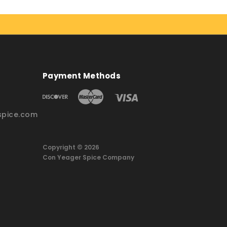
Payment Methods
pice.com
Copyright © 2026
Con Yeager Spice Company