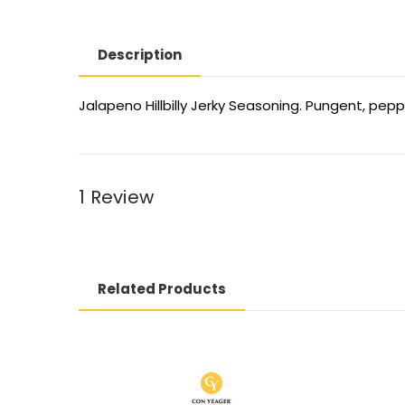
Description
Jalapeno Hillbilly Jerky Seasoning. Pungent, pe
1 Review
Related Products