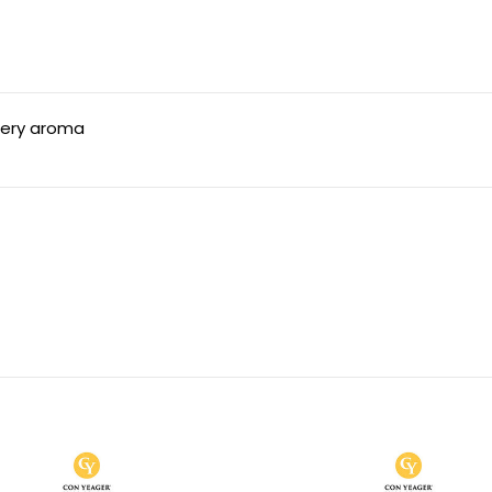
ppery aroma