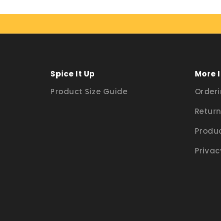
Spice It Up
More 
Product Size Guide
Orderi
Return
Produc
Privac