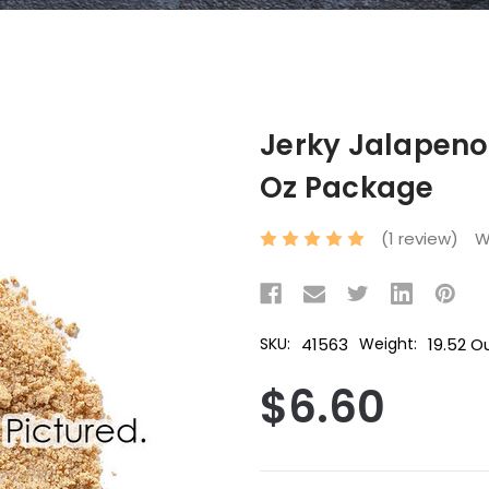
Jerky Jalapeno 
Oz Package
(1 review)
W
41563
19.52 O
SKU:
Weight:
$6.60