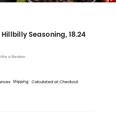
Hillbilly Seasoning, 18.24
rite a Review
unces
Calculated at Checkout
Shipping: