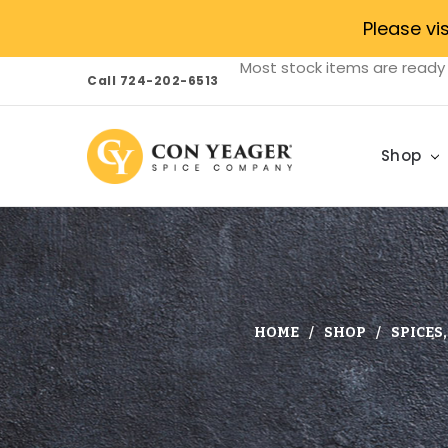
Please vi
Most stock items are ready 
Call 724-202-6513
Shop
HOME
SHOP
SPICES