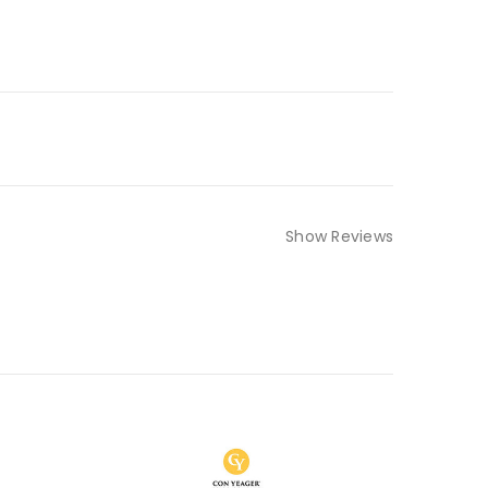
Show Reviews