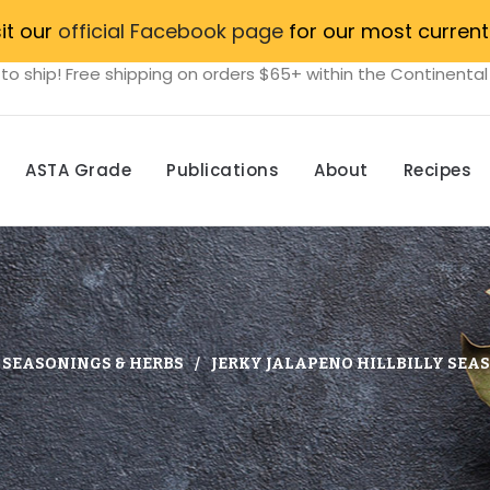
sit our
official Facebook page
for our most current
to ship! Free shipping on orders $65+ within the Continental
ASTA Grade
Publications
About
Recipes
, SEASONINGS & HERBS
JERKY JALAPENO HILLBILLY SEAS