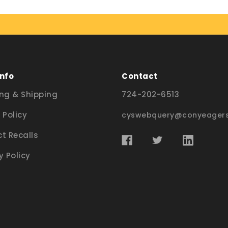
Info
Contact
ng & Shipping
724-202-6513
 Policy
cyswebquery@conyeagers
t Recalls
y Policy