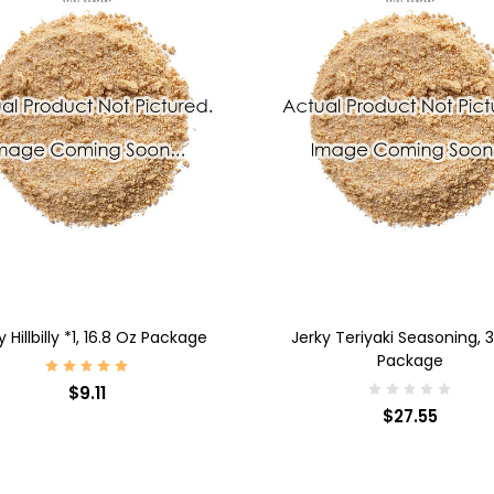
D TO CART
ADD TO CART
y Hillbilly *1, 16.8 Oz Package
Jerky Teriyaki Seasoning, 
Package
$9.11
$27.55