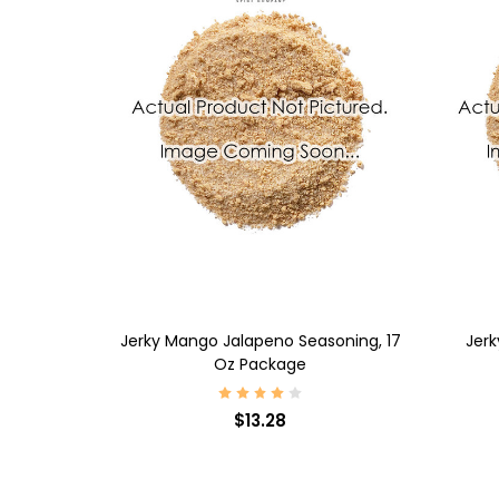
ADD TO CART
AD
7 Oz Package
Jerky Mango Jalapeno Seasoning, 17
Jerk
Oz Package
$13.28