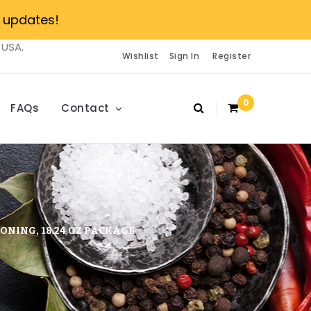
 updates!
 USA.
Wishlist
Sign In
Register
0
FAQs
Contact
ONING, 18.24 OZ PACKAGE