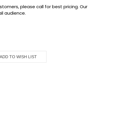
tomers, please call for best pricing. Our
il audience.