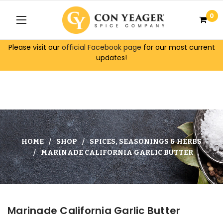
0
Please visit our
official Facebook page
for our most current
updates!
HOME
SHOP
SPICES, SEASONINGS & HERBS
MARINADE CALIFORNIA GARLIC BUTTER
Marinade California Garlic Butter