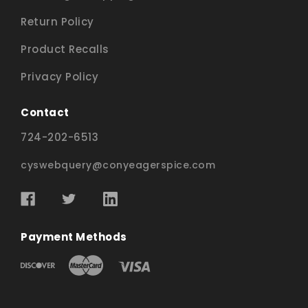
Return Policy
Product Recalls
Privacy Policy
Contact
724-202-6513
cyswebquery@conyeagerspice.com
Payment Methods