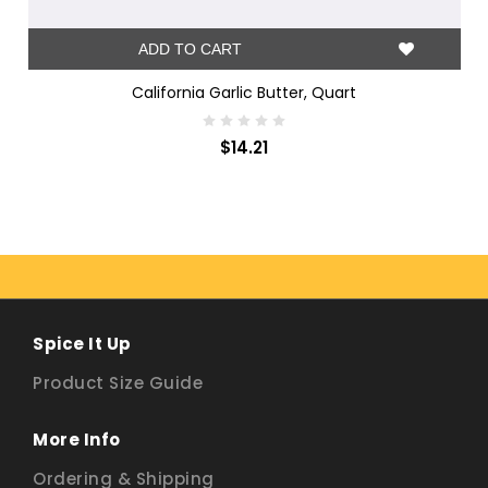
ADD TO CART
California Garlic Butter, Quart
$14.21
Spice It Up
Product Size Guide
More Info
Ordering & Shipping