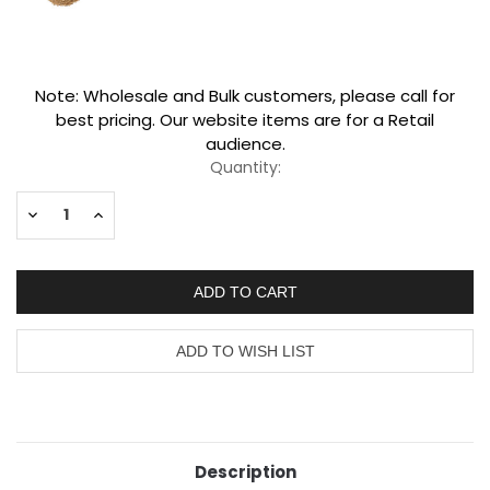
Current
Note: Wholesale and Bulk customers, please call for
Stock:
best pricing. Our website items are for a Retail
audience.
Quantity:
Decrease
Increase
Quantity:
Quantity:
Description