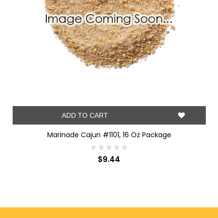
ADD TO CART
Marinade Cajun #1101, 16 Oz Package
$9.44