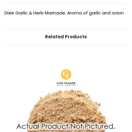
Dixie Garlic & Herb Marinade. Aroma of garlic and onion
Related Products