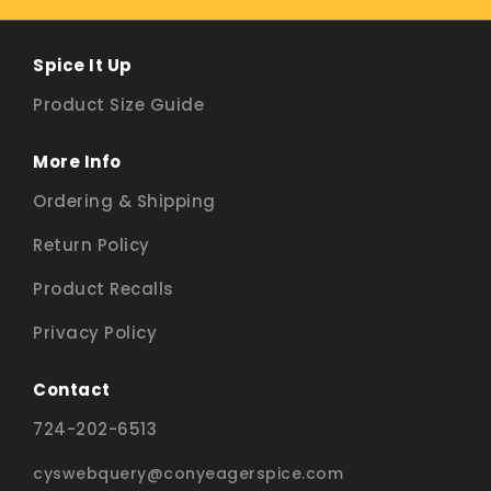
Spice It Up
Product Size Guide
More Info
Ordering & Shipping
Return Policy
Product Recalls
Privacy Policy
Contact
724-202-6513
cyswebquery@conyeagerspice.com