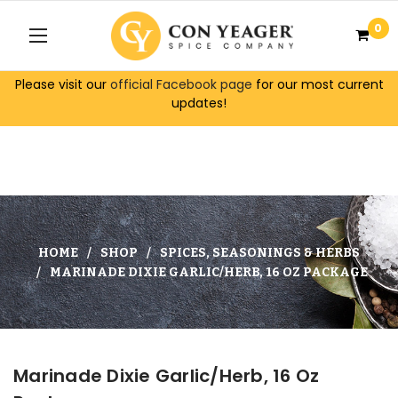
0
Please visit our
official Facebook page
for our most current
updates!
HOME
SHOP
SPICES, SEASONINGS & HERBS
MARINADE DIXIE GARLIC/HERB, 16 OZ PACKAGE
Marinade Dixie Garlic/Herb, 16 Oz