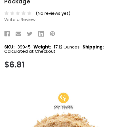
Package
(No reviews yet)
Write a Review
SKU:
39945
Weight:
17.12 Ounces
Shipping:
Calculated at Checkout
$6.81