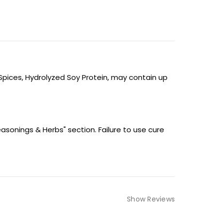
 Spices, Hydrolyzed Soy Protein, may contain up
easonings & Herbs" section. Failure to use cure
Show Reviews