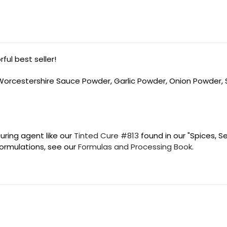
ul best seller!
, Worcestershire Sauce Powder, Garlic Powder, Onion Powder,
uring agent like our
Tinted Cure #813
found in our "Spices, S
 formulations, see our
Formulas and Processing Book
.