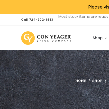
Please vi
Most stock items are ready 
Call 724-202-6513
Shop
HOME
SHOP