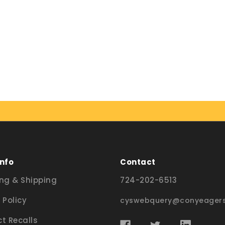
Info
Contact
ng & Shipping
724-202-6513
 Policy
cyswebquery@conyeagers
t Recalls