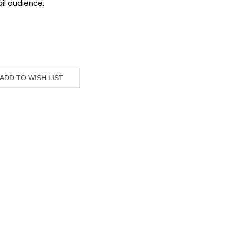
il audience.