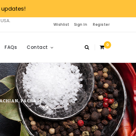
 updates!
 USA.
Wishlist
Sign In
Register
0
FAQs
Contact
LACHIAN, PACKAGE