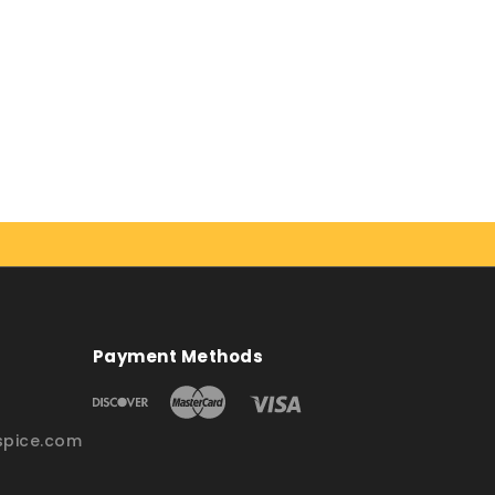
Payment Methods
pice.com