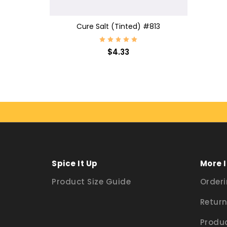
CHOOSE OPTIONS
Cure Salt (Tinted) #813
$4.33
Spice It Up
More 
Product Size Guide
Orderi
Return
Produc