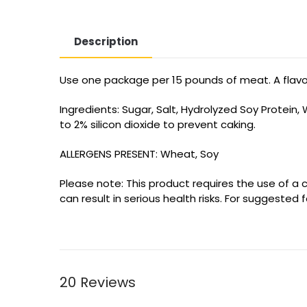
Description
Use one package per 15 pounds of meat. A flavorf
Ingredients: Sugar, Salt, Hydrolyzed Soy Protein
to 2% silicon dioxide to prevent caking.
ALLERGENS PRESENT: Wheat, Soy
Please note: This product requires the use of a c
can result in serious health risks. For suggested
20 Reviews