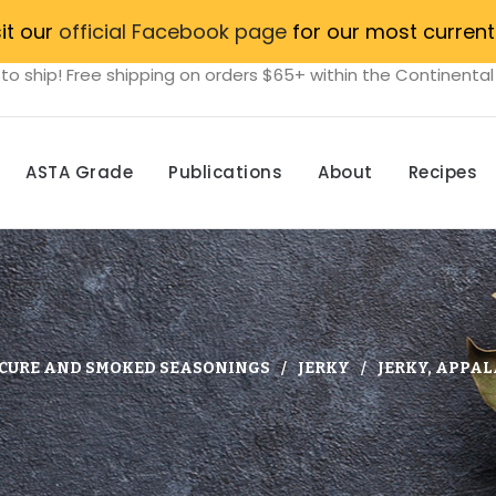
sit our
official Facebook page
for our most current
to ship! Free shipping on orders $65+ within the Continental
ASTA Grade
Publications
About
Recipes
CURE AND SMOKED SEASONINGS
JERKY
JERKY, APPA