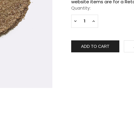
Stock:
website items are for a Reta
Quantity:
Decrease
Increase
Quantity:
Quantity: