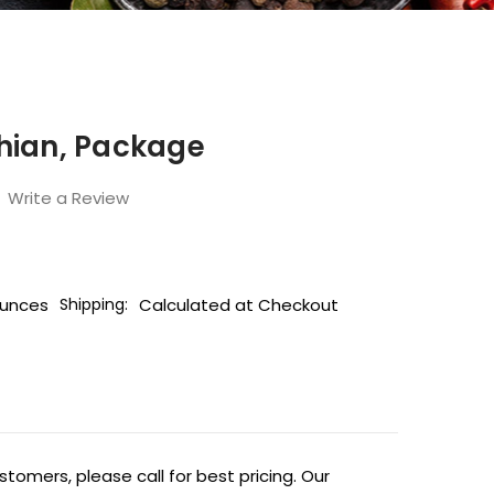
hian, Package
Write a Review
Ounces
Calculated at Checkout
Shipping:
tomers, please call for best pricing. Our