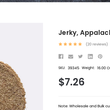
Jerky, Appalac
(20 reviews)
39345
16.00 
SKU:
Weight:
$7.26
Current
Note: Wholesale and Bulk cus