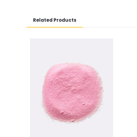
Related Products