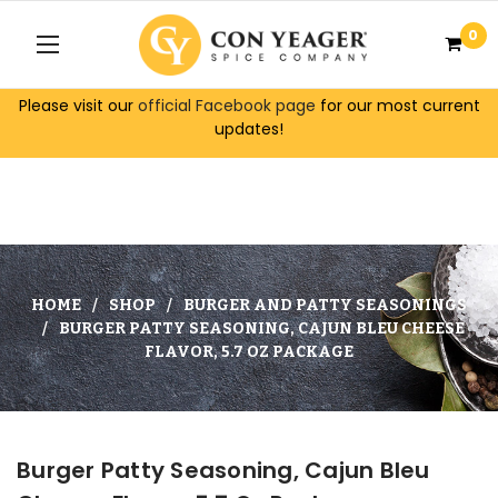
0
Please visit our
official Facebook page
for our most current
updates!
HOME
SHOP
BURGER AND PATTY SEASONINGS
BURGER PATTY SEASONING, CAJUN BLEU CHEESE
FLAVOR, 5.7 OZ PACKAGE
Burger Patty Seasoning, Cajun Bleu