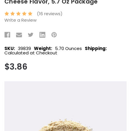
Cheese Flavor, 5.7 Oz Package
(16 reviews)
Write a Review
SKU:
39839
Weight:
5.70 Ounces
Shipping:
Calculated at Checkout
$3.86