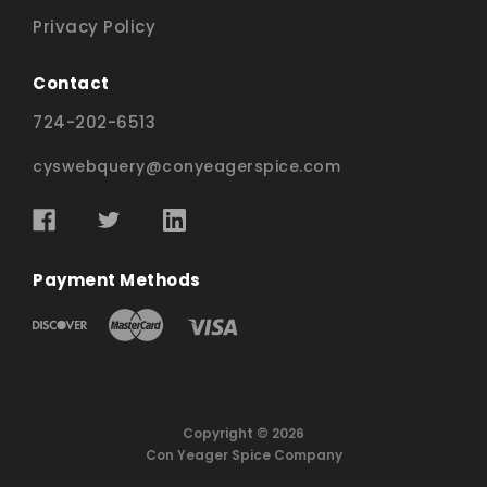
Privacy Policy
Contact
724-202-6513
cyswebquery@conyeagerspice.com
Payment Methods
Copyright © 2026
Con Yeager Spice Company