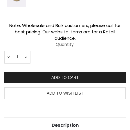
Current
Note: Wholesale and Bulk customers, please call for
Stock:
best pricing. Our website items are for a Retail
audience.
Quantity:
Decrease
Increase
Quantity:
Quantity:
Description