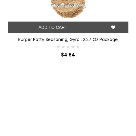
ADD TO CART
Burger Patty Seasoning, Gyro , 2.27 Oz Package
$4.64