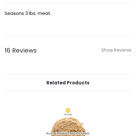
Seasons 3 lbs. meat.
16 Reviews
Show Reviews
Related Products