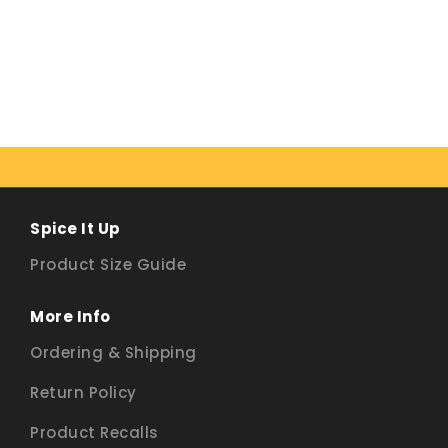
Spice It Up
Product Size Guide
More Info
Ordering & Shipping
Return Policy
Product Recalls