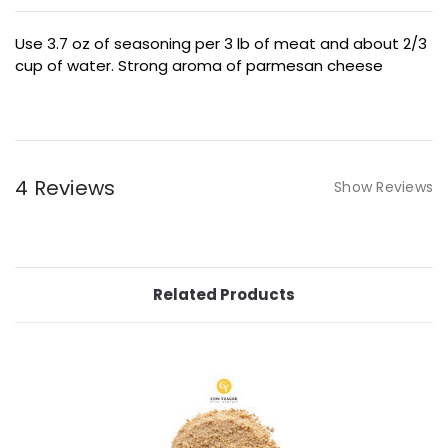
Use 3.7 oz of seasoning per 3 lb of meat and about 2/3
cup of water. Strong aroma of parmesan cheese
4 Reviews
Show Reviews
Related Products