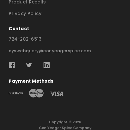
Product Recalls
Privacy Policy
Contact
724-202-6513
cyswebquery@conyeagerspice.com
Payment Methods
Copyright © 2026
Con Yeager Spice Company