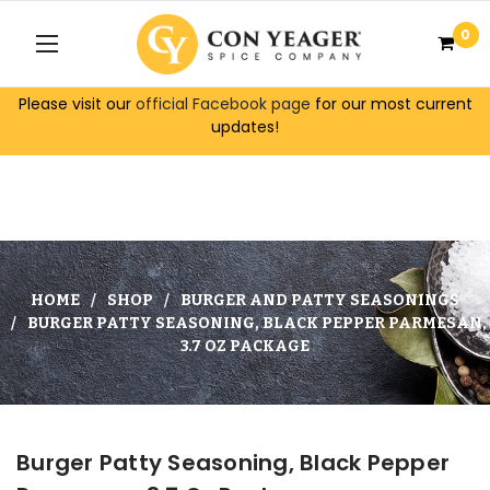
0
Please visit our
official Facebook page
for our most current
updates!
HOME
SHOP
BURGER AND PATTY SEASONINGS
BURGER PATTY SEASONING, BLACK PEPPER PARMESAN,
3.7 OZ PACKAGE
Burger Patty Seasoning, Black Pepper