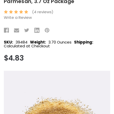
Parmesan, 3.7 Oz Package
(4 reviews)
Write a Review
SKU:
39484
Weight:
3.70 Ounces
Shipping:
Calculated at Checkout
$4.83