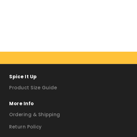
Spice It Up
Product Size Guide
More Info
Ordering & Shipping
Return Policy