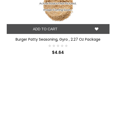
ADD TO CART
Burger Patty Seasoning, Gyro , 2.27 Oz Package
$4.64