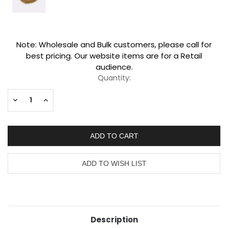
Current
Note: Wholesale and Bulk customers, please call for
Stock:
best pricing. Our website items are for a Retail
audience.
Quantity:
Decrease
Increase
Quantity:
Quantity:
Description