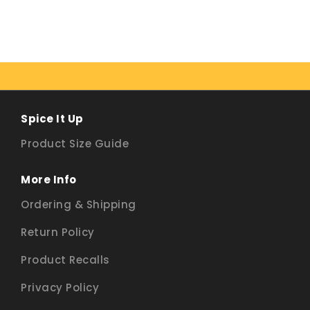
Spice It Up
Product Size Guide
More Info
Ordering & Shipping
Return Policy
Product Recalls
Privacy Policy