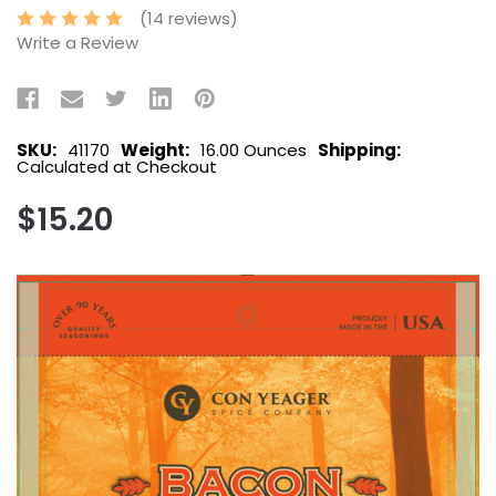
(14 reviews)
Write a Review
SKU:
41170
Weight:
16.00 Ounces
Shipping:
Calculated at Checkout
$15.20