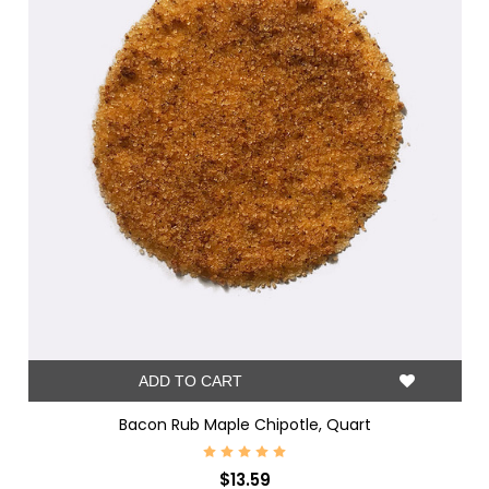
ADD TO CART
Bacon Rub Maple Chipotle, Quart
$13.59