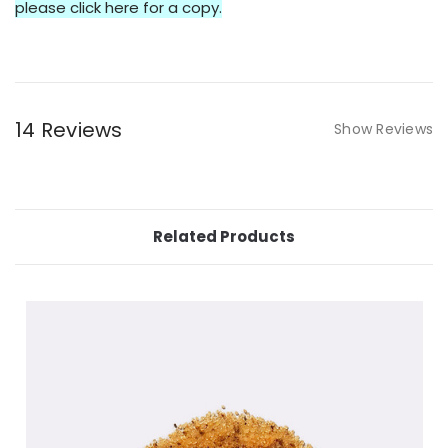
please click here for a copy.
14 Reviews
Show Reviews
Related Products