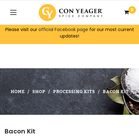
0
Please visit our
official Facebook page
for our most current
updates!
HOME
SHOP
PROCESSING KITS
BACON KIT
Bacon Kit