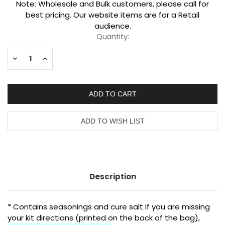
Current
Note: Wholesale and Bulk customers, please call for
Stock:
best pricing. Our website items are for a Retail
audience.
Quantity:
Decrease
Increase
Quantity:
Quantity:
Description
* Contains seasonings and cure salt
If you are missing
your kit directions (printed on the back of the bag),