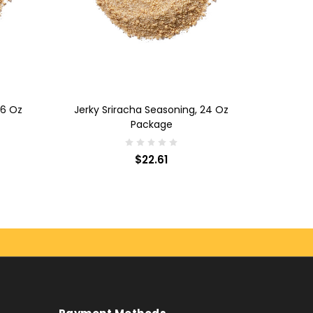
ADD TO CART
 6 Oz
Jerky Sriracha Seasoning, 24 Oz
Package
$22.61