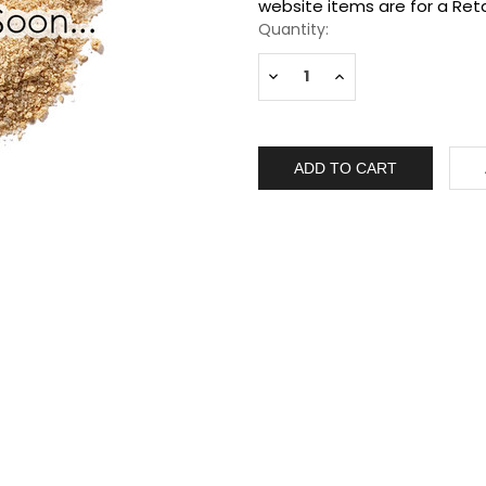
Stock:
website items are for a Reta
Quantity:
Decrease
Increase
Quantity:
Quantity: