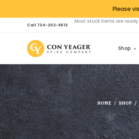
Please vi
Most stock items are ready 
Call 724-202-6513
Shop
HOME
SHOP