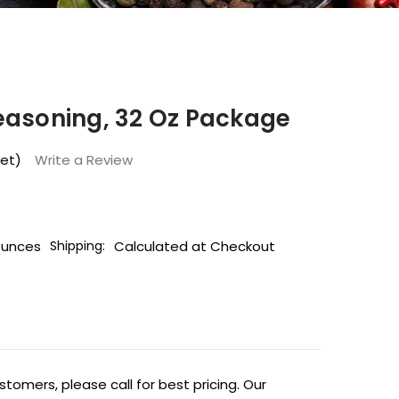
easoning, 32 Oz Package
yet)
Write a Review
Ounces
Calculated at Checkout
Shipping:
tomers, please call for best pricing. Our