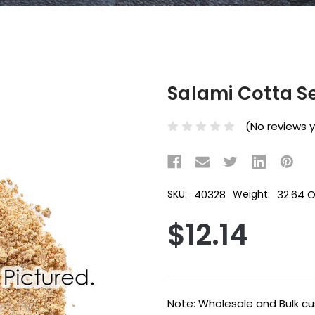
Salami Cotta S
(No reviews 
40328
32.64 
SKU:
Weight:
$12.14
Current
Note: Wholesale and Bulk cus