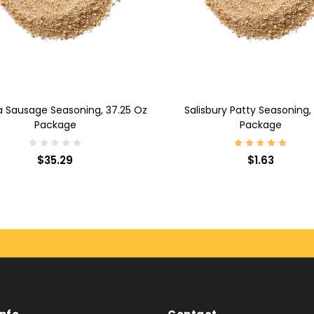
D TO CART
ADD TO CART
a Sausage Seasoning, 37.25 Oz
Salisbury Patty Seasoning,
Package
Package
$35.29
$1.63