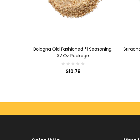
ADD TO CART
AD
soning, 32
Bologna Old Fashioned *1 Seasoning,
Srirach
32 Oz Package
$10.79