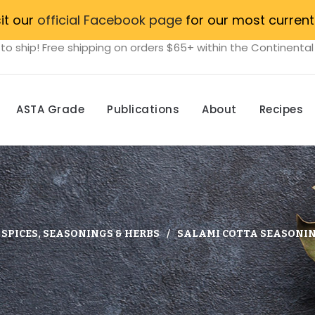
sit our
official Facebook page
for our most current
to ship! Free shipping on orders $65+ within the Continental
ASTA Grade
Publications
About
Recipes
SPICES, SEASONINGS & HERBS
SALAMI COTTA SEASONIN