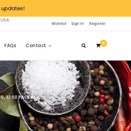
 updates!
 USA.
Wishlist
Sign In
Register
0
FAQs
Contact
G, 32 OZ PACKAGE