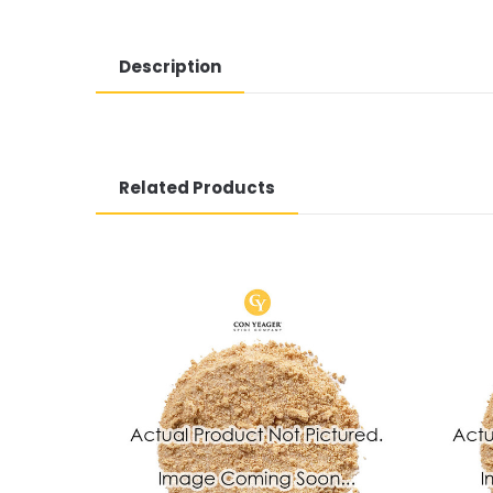
Description
Related Products