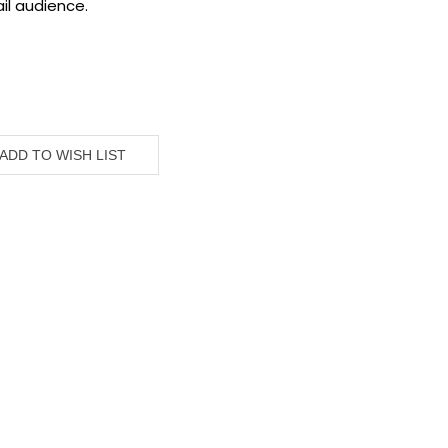
il audience.