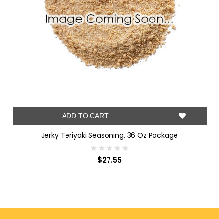
ADD TO CART
Jerky Teriyaki Seasoning, 36 Oz Package
$27.55