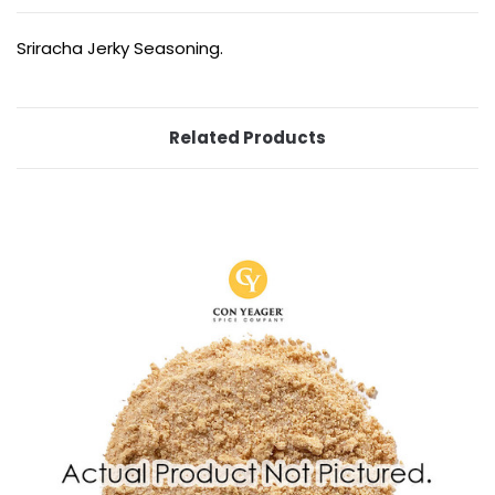
Sriracha Jerky Seasoning.
Related Products