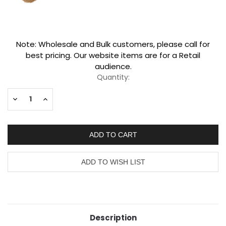
Current
Note: Wholesale and Bulk customers, please call for
Stock:
best pricing. Our website items are for a Retail
audience.
Quantity:
Decrease
Increase
Quantity:
Quantity:
Description