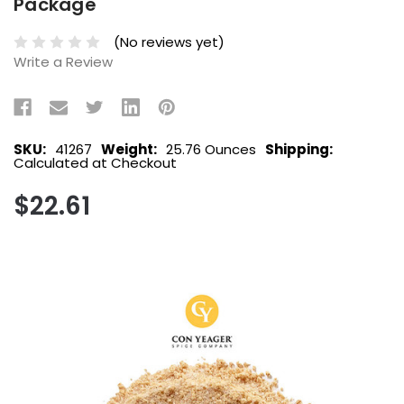
Package
(No reviews yet)
Write a Review
SKU:
41267
Weight:
25.76 Ounces
Shipping:
Calculated at Checkout
$22.61