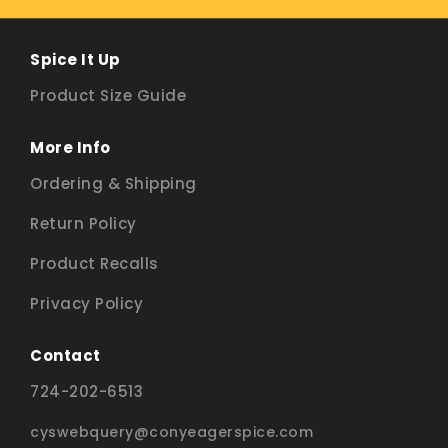
Spice It Up
Product Size Guide
More Info
Ordering & Shipping
Return Policy
Product Recalls
Privacy Policy
Contact
724-202-6513
cyswebquery@conyeagerspice.com