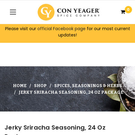
0
Please visit our
official Facebook page
for our most current
updates!
HOME
SHOP
SPICES, SEASONINGS & HERBS
JERKY SRIRACHA SEASONING, 24 OZ PACKAGE
Jerky Sriracha Seasoning, 24 Oz