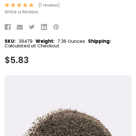
(1 review)
Write a Review
SKU:
39479
Weight:
7.36 Ounces
Shipping:
Calculated at Checkout
$5.83