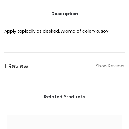
Description
Apply topically as desired. Aroma of celery & soy
1 Review
Show Reviews
Related Products