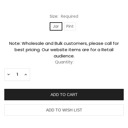
Size:
Required
Jar
Pint
Current
Note: Wholesale and Bulk customers, please call for
Stock:
best pricing. Our website items are for a Retail
audience.
Quantity:
Decrease
Increase
Quantity:
Quantity: