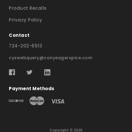
Product Recalls
Privacy Policy
Contact
724-202-6513
cyswebquery@conyeagerspice.com
Payment Methods
Copyright © 2026