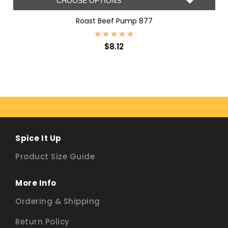
CHOOSE OPTIONS
Roast Beef Pump 877
$8.12
Spice It Up
Product Size Guide
More Info
Ordering & Shipping
Return Policy