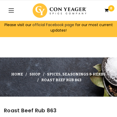
0
Please visit our
official Facebook page
for our most current
updates!
HOME
SHOP
SPICES, SEASONINGS & HERBS
ROAST BEEF RUB 863
Roast Beef Rub 863