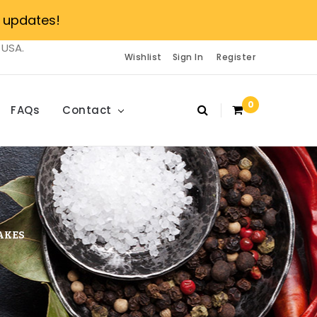
 updates!
 USA.
Wishlist
Sign In
Register
0
FAQs
Contact
AKES