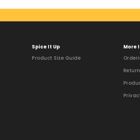
Spice It Up
More 
Product Size Guide
Orderi
Return
Produc
Privac