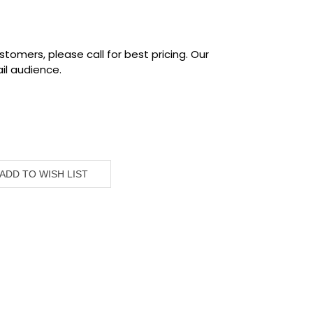
tomers, please call for best pricing. Our
il audience.