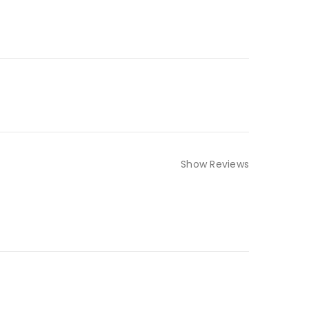
Show Reviews