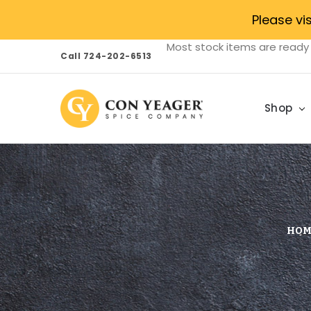
Please vi
Most stock items are ready 
Call 724-202-6513
Shop
HOM