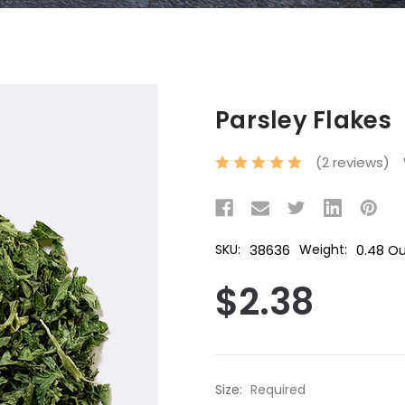
Parsley Flakes
(2 reviews)
38636
0.48 O
SKU:
Weight:
$2.38
Size:
Required