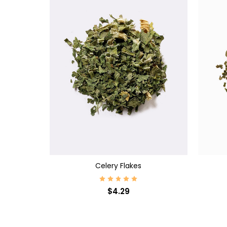
CHOOSE OPTIONS
CHOO
Celery Flakes
$4.29