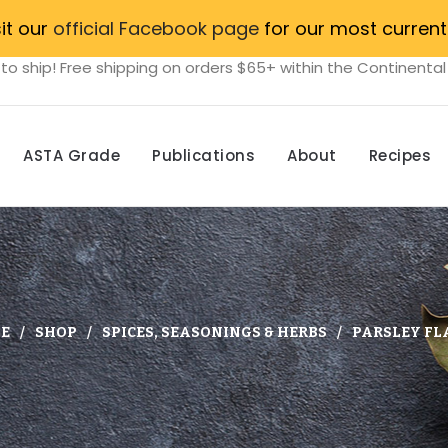
sit our
official Facebook page
for our most current
to ship! Free shipping on orders $65+ within the Continental
ASTA Grade
Publications
About
Recipes
E
SHOP
SPICES, SEASONINGS & HERBS
PARSLEY FL