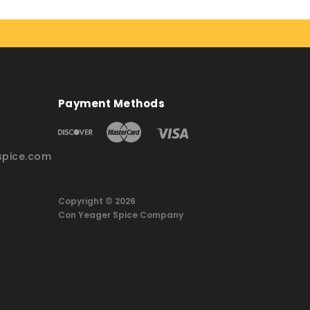
Payment Methods
pice.com
Copyright © 2026
Con Yeager Spice Company