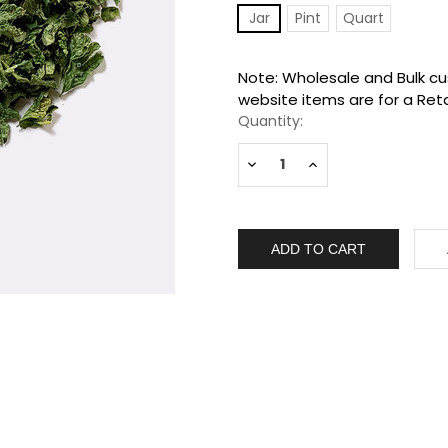
Jar
Pint
Quart
Current
Note: Wholesale and Bulk cus
Stock:
website items are for a Reta
Quantity:
Decrease
Increase
Quantity:
Quantity: