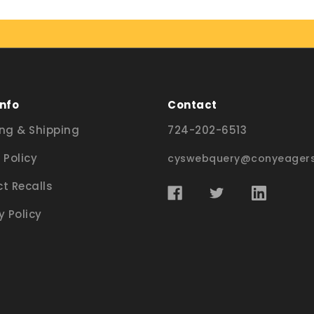
Info
Contact
ng & Shipping
724-202-6513
 Policy
cyswebquery@conyeagers
t Recalls
y Policy