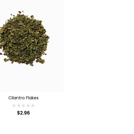
SE OPTIONS
Cilantro Flakes
$2.96