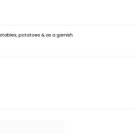
getables, potatoes & as a garnish