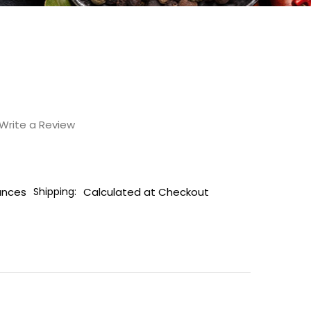
Write a Review
unces
Calculated at Checkout
Shipping: