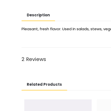
Description
Pleasant, fresh flavor. Used in salads, stews, ve
2 Reviews
Related Products