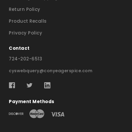
Return Policy
Product Recalls
Privacy Policy
Contact
724-202-6513
cyswebquery@conyeagerspice.com
Payment Methods