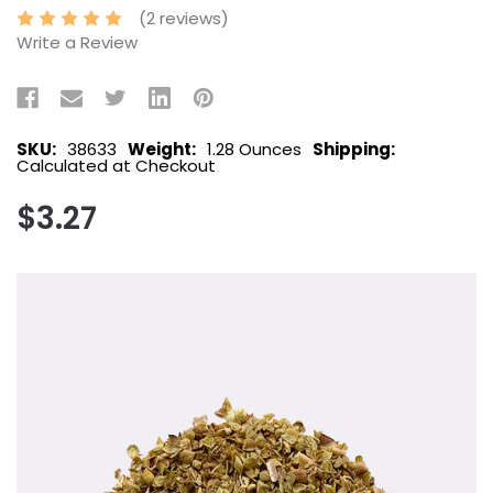
(2 reviews)
Write a Review
SKU:
38633
Weight:
1.28 Ounces
Shipping:
Calculated at Checkout
$3.27