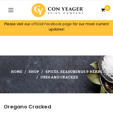
0
Please visit our
official Facebook page
for our most current
updates!
HOME
SHOP
SPICES, SEASONINGS & HERBS
OREGANO CRACKED
Oregano Cracked