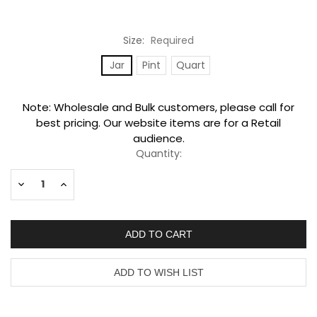
Size:
Required
Jar
Pint
Quart
Current
Note: Wholesale and Bulk customers, please call for
Stock:
best pricing. Our website items are for a Retail
audience.
Quantity:
Decrease
Increase
Quantity:
Quantity: