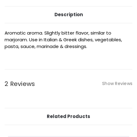
Description
Aromatic aroma. Slightly bitter flavor, similar to
marjoram. Use in Italian & Greek dishes, vegetables,
pasta, sauce, marinade & dressings.
2 Reviews
Show Reviews
Related Products