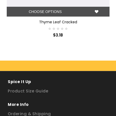
CHOOSE OPTIONS
Thyme Leaf Cracked
$3.18
Spice It Up
Product Size Guide
More Info
Ordering & Shipping