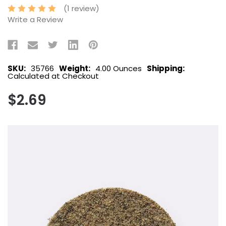
(1 review)
Write a Review
SKU:
35766
Weight:
4.00 Ounces
Shipping:
Calculated at Checkout
$2.69