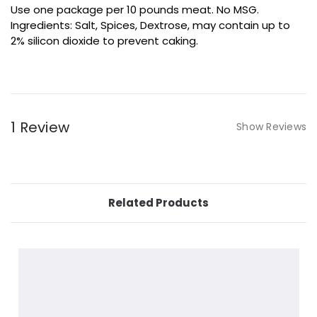
Use one package per 10 pounds meat. No MSG.
Ingredients: Salt, Spices, Dextrose, may contain up to
2% silicon dioxide to prevent caking.
1 Review
Show Reviews
Related Products