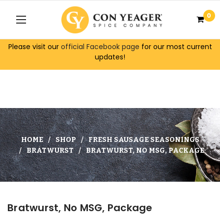
0
Please visit our
official Facebook page
for our most current
updates!
HOME
SHOP
FRESH SAUSAGE SEASONINGS
BRATWURST
BRATWURST, NO MSG, PACKAGE
Bratwurst, No MSG, Package