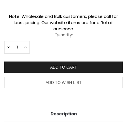
Current
Note: Wholesale and Bulk customers, please call for
Stock:
best pricing. Our website items are for a Retail
audience.
Quantity:
Decrease
Increase
Quantity:
Quantity:
Description