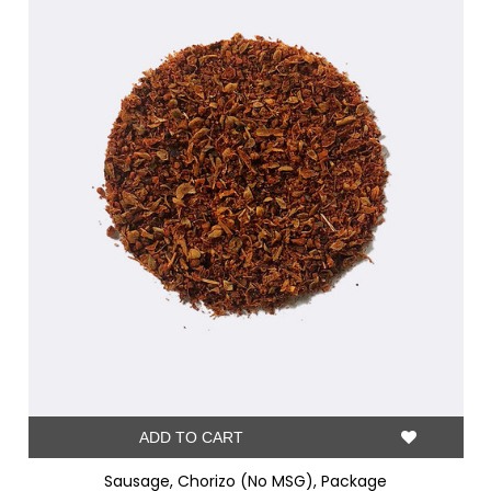
ADD TO CART
Sausage, Chorizo (No MSG), Package