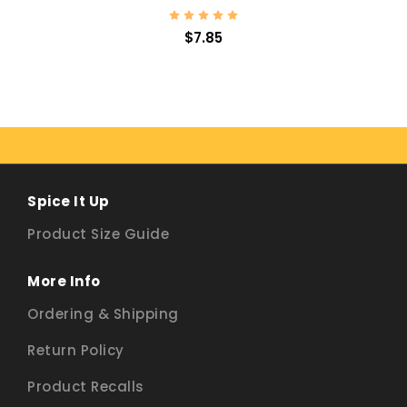
$7.85
Spice It Up
Product Size Guide
More Info
Ordering & Shipping
Return Policy
Product Recalls