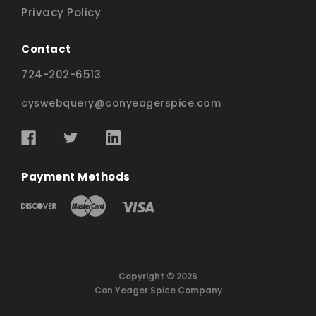
Privacy Policy
Contact
724-202-6513
cyswebquery@conyeagerspice.com
Payment Methods
Copyright © 2026
Con Yeager Spice Company