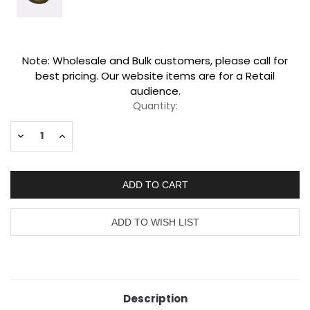
Current
Note: Wholesale and Bulk customers, please call for
Stock:
best pricing. Our website items are for a Retail
audience.
Quantity:
Decrease
Increase
Quantity:
Quantity:
Description