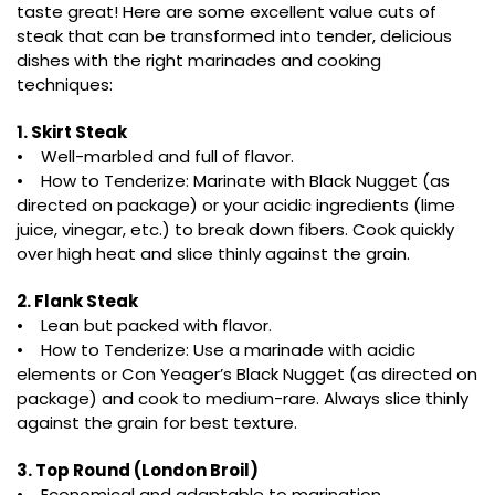
taste great! Here are some excellent value cuts of
steak that can be transformed into tender, delicious
dishes with the right marinades and cooking
techniques:
1. Skirt Steak
• Well-marbled and full of flavor.
• How to Tenderize: Marinate with Black Nugget (as
directed on package) or your acidic ingredients (lime
juice, vinegar, etc.) to break down fibers. Cook quickly
over high heat and slice thinly against the grain.
2. Flank Steak
• Lean but packed with flavor.
• How to Tenderize: Use a marinade with acidic
elements or Con Yeager’s Black Nugget (as directed on
package) and cook to medium-rare. Always slice thinly
against the grain for best texture.
3. Top Round (London Broil)
• Economical and adaptable to marination.