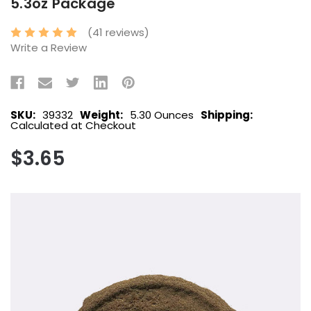
5.3oz Package
(41 reviews)
Write a Review
SKU:
39332
Weight:
5.30 Ounces
Shipping:
Calculated at Checkout
$3.65