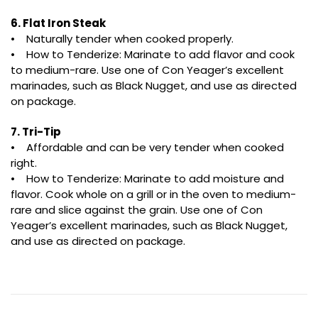
6. Flat Iron Steak
• Naturally tender when cooked properly.
• How to Tenderize: Marinate to add flavor and cook
to medium-rare. Use one of Con Yeager’s excellent
marinades, such as Black Nugget, and use as directed
on package.
7. Tri-Tip
• Affordable and can be very tender when cooked
right.
• How to Tenderize: Marinate to add moisture and
flavor. Cook whole on a grill or in the oven to medium-
rare and slice against the grain. Use one of Con
Yeager’s excellent marinades, such as Black Nugget,
and use as directed on package.