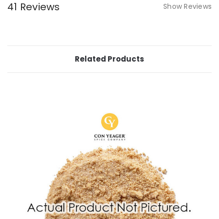
41 Reviews
Show Reviews
Related Products