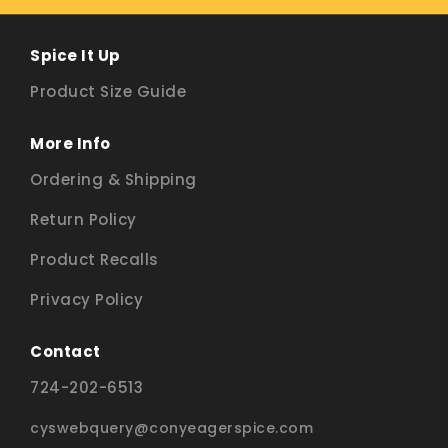
Spice It Up
Product Size Guide
More Info
Ordering & Shipping
Return Policy
Product Recalls
Privacy Policy
Contact
724-202-6513
cyswebquery@conyeagerspice.com