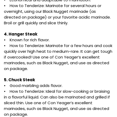
• How to Tenderize: Marinate for several hours or
overnight, using our Black Nugget marinade (as
directed on package) or your favorite acidic marinade.
Broil or grill quickly and slice thinly.
4. Hanger Steak
• Known for rich flavor.
• How to Tenderize: Marinate for a few hours and cook
quickly over high heat to medium-rare. It can get tough
if overcooked! Use one of Con Yeager’s excellent
marinades, such as Black Nugget, and use as directed
on package.
5. Chuck Steak
• Good marbling adds flavor.
• How to Tenderize: Ideal for slow-cooking or braising
in a flavorful liquid. Can also be marinated and grilled if
sliced thin. Use one of Con Yeager’s excellent
marinades, such as Black Nugget, and use as directed
on package.