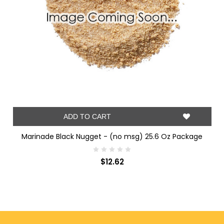
ADD TO CART
Marinade Black Nugget - (no msg) 25.6 Oz Package
$12.62