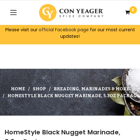
0
Please visit our
official Facebook page
for our most current
updates!
HOME
SHOP
BREADING, MARINADES & MORE
HOMESTYLE BLACK NUGGET MARINADE, 5.3OZ PACKAGE
HomeStyle Black Nugget Marinade,