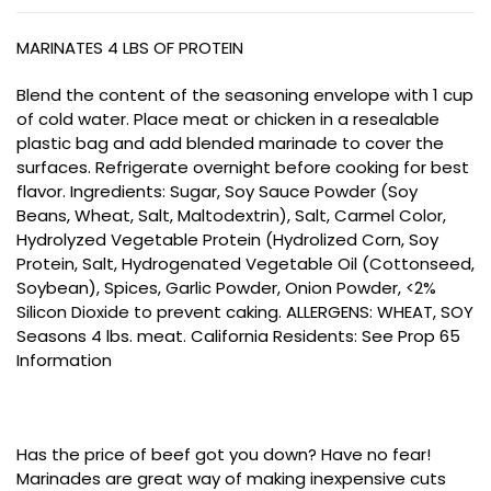
MARINATES 4 LBS OF PROTEIN
Blend the content of the seasoning envelope with 1 cup
of cold water. Place meat or chicken in a resealable
plastic bag and add blended marinade to cover the
surfaces. Refrigerate overnight before cooking for best
flavor. Ingredients: Sugar, Soy Sauce Powder (Soy
Beans, Wheat, Salt, Maltodextrin), Salt, Carmel Color,
Hydrolyzed Vegetable Protein (Hydrolized Corn, Soy
Protein, Salt, Hydrogenated Vegetable Oil (Cottonseed,
Soybean), Spices, Garlic Powder, Onion Powder, <2%
Silicon Dioxide to prevent caking. ALLERGENS: WHEAT, SOY
Seasons 4 lbs. meat. California Residents: See Prop 65
Information
Has the price of beef got you down? Have no fear!
Marinades are great way of making inexpensive cuts