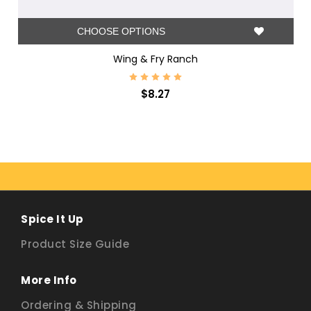
CHOOSE OPTIONS
Wing & Fry Ranch
$8.27
Spice It Up
Product Size Guide
More Info
Ordering & Shipping