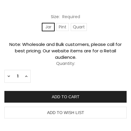
Size:
Required
Jar
Pint
Quart
Current
Note: Wholesale and Bulk customers, please call for
Stock:
best pricing. Our website items are for a Retail
audience.
Quantity:
Decrease
Increase
Quantity:
Quantity: