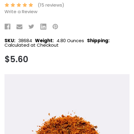
(15 reviews)
Write a Review
SKU:
38684
Weight:
4.80 Ounces
Shipping:
Calculated at Checkout
$5.60