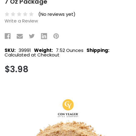
7 Oz Package
(No reviews yet)
Write a Review
SKU:
39991
Weight:
7.52 Ounces
Shipping:
Calculated at Checkout
$3.98