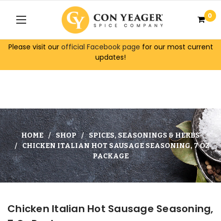
0
Please visit our
official Facebook page
for our most current
updates!
HOME
SHOP
SPICES, SEASONINGS & HERBS
CHICKEN ITALIAN HOT SAUSAGE SEASONING, 7 OZ
PACKAGE
Chicken Italian Hot Sausage Seasoning,