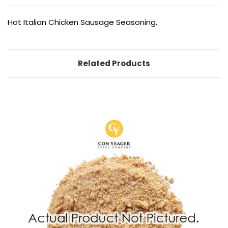
Hot Italian Chicken Sausage Seasoning.
Related Products