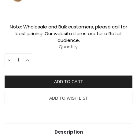
Current
Note: Wholesale and Bulk customers, please call for
Stock:
best pricing. Our website items are for a Retail
audience.
Quantity:
Decrease
Increase
Quantity:
Quantity:
Description