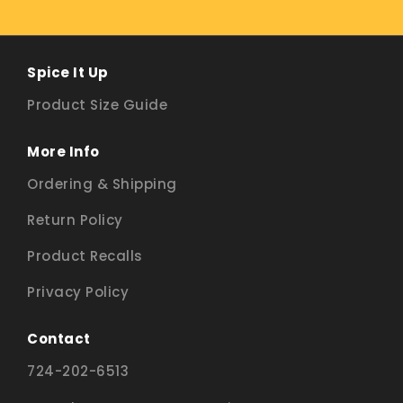
Spice It Up
Product Size Guide
More Info
Ordering & Shipping
Return Policy
Product Recalls
Privacy Policy
Contact
724-202-6513