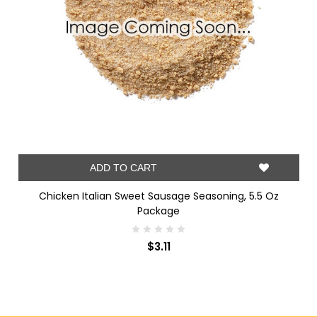
ADD TO CART
Chicken Italian Sweet Sausage Seasoning, 5.5 Oz
Package
$3.11